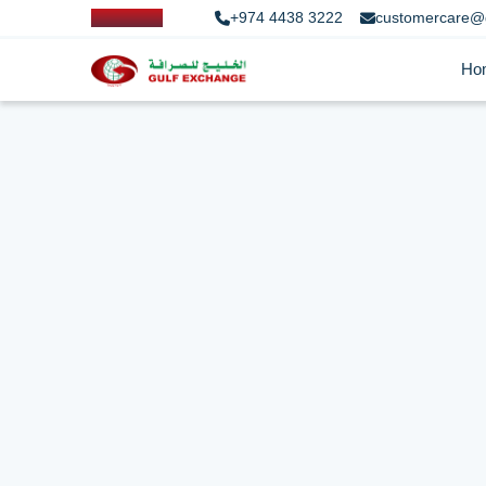
+974 4438 3222
customercare@
Ho