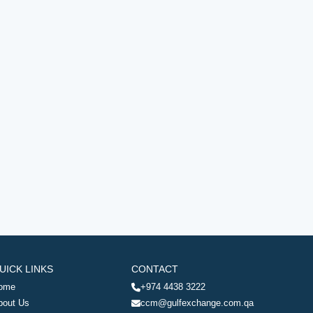
UICK LINKS
CONTACT
ome
+974 4438 3222
bout Us
ccm@gulfexchange.com.qa