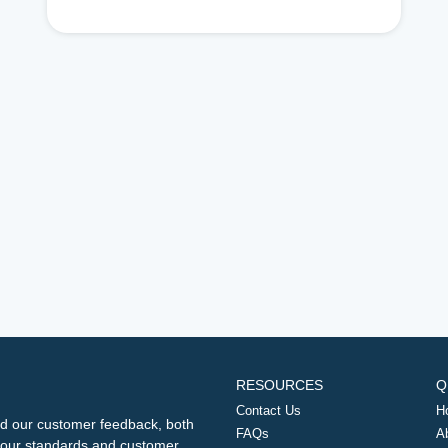
RESOURCES
Q
Contact Us
H
d our customer feedback, both
FAQs
A
ng our standards and customer