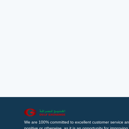
We are 100% committed to excellent customer service an
positive or otherwise, as it is an opportunity for improvi