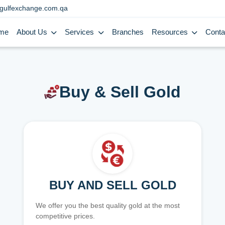
gulfexchange.com.qa
me
About Us
Services
Branches
Resources
Conta
Buy & Sell Gold
BUY AND SELL GOLD
We offer you the best quality gold at the most
competitive prices.