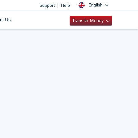
|
English
Support
Help
ct Us
Transfer Money