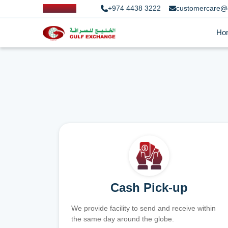
+974 4438 3222
customercare@
Ho
Cash Pick-up
We provide facility to send and receive within
the same day around the globe.