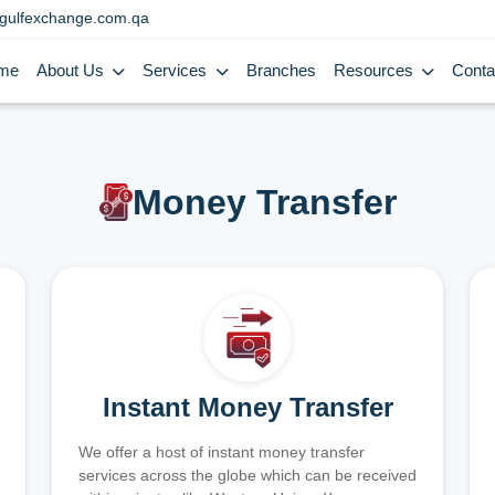
gulfexchange.com.qa
me
About Us
Services
Branches
Resources
Conta
Money Transfer
Instant Money Transfer
We offer a host of instant money transfer
services across the globe which can be received