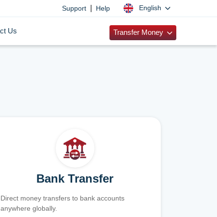
|
English
Support
Help
ct Us
Transfer Money
Bank Transfer
Direct money transfers to bank accounts
anywhere globally.