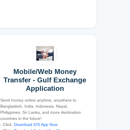
Mobile/Web Money
Transfer - Gulf Exchange
Application
Send money online anytime, anywhere to
Bangladesh, India, Indonesia, Nepal,
Philippines, Sri Lanka, and more destination
countries in the future!
- Click:
Download iOS App Now