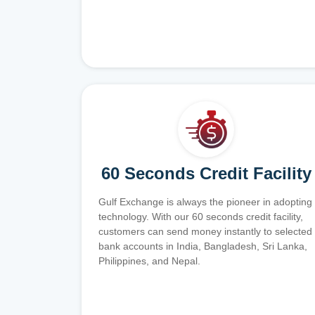
60 Seconds Credit Facility
Gulf Exchange is always the pioneer in adopting
technology. With our 60 seconds credit facility,
customers can send money instantly to selected
bank accounts in India, Bangladesh, Sri Lanka,
Philippines, and Nepal.