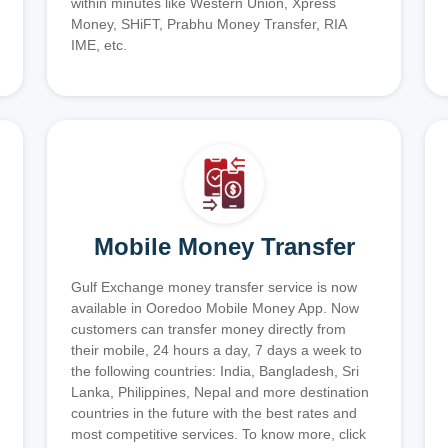
within minutes like Western Union, Xpress
Money, SHiFT, Prabhu Money Transfer, RIA
IME, etc.
Mobile Money Transfer
Gulf Exchange money transfer service is now
available in Ooredoo Mobile Money App. Now
customers can transfer money directly from
their mobile, 24 hours a day, 7 days a week to
the following countries: India, Bangladesh, Sri
Lanka, Philippines, Nepal and more destination
countries in the future with the best rates and
most competitive services. To know more, click