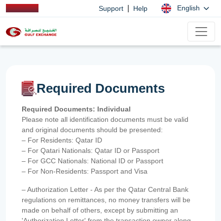
|
English
Support
Help
Required Documents
Required Documents: Individual
Please note all identification documents must be valid
and original documents should be presented:
– For Residents: Qatar ID
– For Qatari Nationals: Qatar ID or Passport
– For GCC Nationals: National ID or Passport
– For Non-Residents: Passport and Visa
– Authorization Letter - As per the Qatar Central Bank
regulations on remittances, no money transfers will be
made on behalf of others, except by submitting an
'Authorization Letter' from the transaction owner along