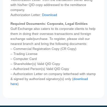
with his/her QID copy addressed to the remittance
company.
Authorization Letter:
Download
Required Documents: Corporate, Legal Entities
Gulf Exchange also caters to its corporate clients to help
them in doing their overseas transactions and foreign
exchange sale/purchase. To register, please visit our
nearest branch and bring the following documents:
– Commercial Registration Copy (CR Copy)
– Trading License
– Computer Card
– Shareholder(s) Valid QID Copy
– Authorized Person(s) Valid QID Copy
– Authorization Letter on company letterhead with stamp
& signed by authorized signatory(s) only (
download
here
)