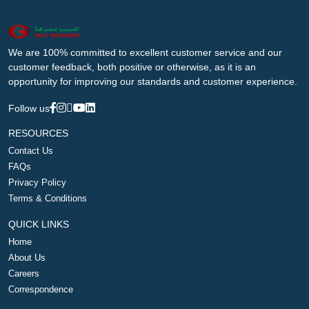
We are 100% committed to excellent customer service and our
customer feedback, both positive or otherwise, as it is an
opportunity for improving our standards and customer experience.
Follow us
RESOURCES
Contact Us
FAQs
Privacy Policy
Terms & Conditions
QUICK LINKS
Home
About Us
Careers
Correspondence