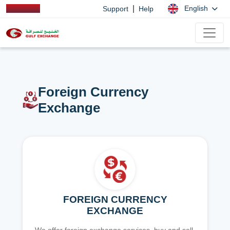
|
English
Support
Help
Foreign Currency
Exchange
FOREIGN CURRENCY
EXCHANGE