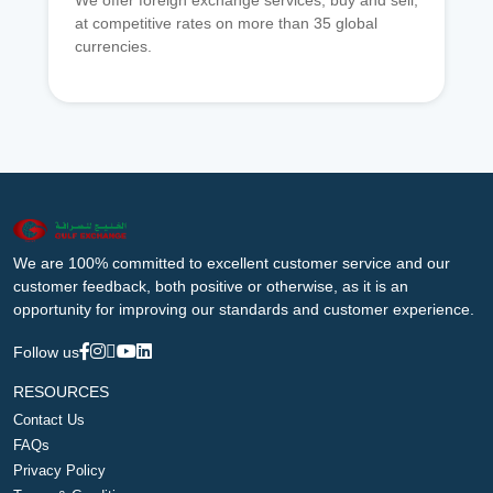
We offer foreign exchange services, buy and sell,
at competitive rates on more than 35 global
currencies.
We are 100% committed to excellent customer service and our
customer feedback, both positive or otherwise, as it is an
opportunity for improving our standards and customer experience.
Follow us
RESOURCES
Contact Us
FAQs
Privacy Policy