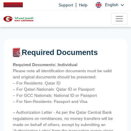
|
English
Support
Help
Required Documents
Required Documents: Individual
Please note all identification documents must be valid
and original documents should be presented:
– For Residents: Qatar ID
– For Qatari Nationals: Qatar ID or Passport
– For GCC Nationals: National ID or Passport
– For Non-Residents: Passport and Visa
– Authorization Letter - As per the Qatar Central Bank
regulations on remittances, no money transfers will be
made on behalf of others, except by submitting an
'Authorization Letter' from the transaction owner along