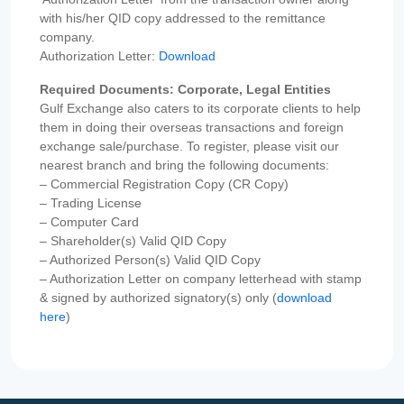
with his/her QID copy addressed to the remittance
company.
Authorization Letter:
Download
Required Documents: Corporate, Legal Entities
Gulf Exchange also caters to its corporate clients to help
them in doing their overseas transactions and foreign
exchange sale/purchase. To register, please visit our
nearest branch and bring the following documents:
– Commercial Registration Copy (CR Copy)
– Trading License
– Computer Card
– Shareholder(s) Valid QID Copy
– Authorized Person(s) Valid QID Copy
– Authorization Letter on company letterhead with stamp
& signed by authorized signatory(s) only (
download
here
)