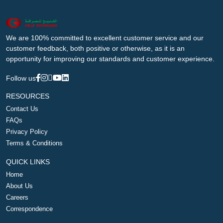
We are 100% committed to excellent customer service and our
customer feedback, both positive or otherwise, as it is an
opportunity for improving our standards and customer experience.
Follow us
RESOURCES
Contact Us
FAQs
Privacy Policy
Terms & Conditions
QUICK LINKS
Home
About Us
Careers
Correspondence