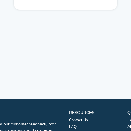
RESOURCES
Q
Contact Us
H
d our customer feedback, both
FAQs
A
ng our standards and customer