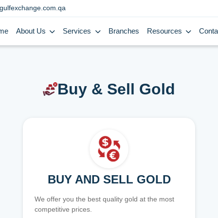
gulfexchange.com.qa
me
About Us
Services
Branches
Resources
Conta
Buy & Sell Gold
BUY AND SELL GOLD
We offer you the best quality gold at the most
competitive prices.