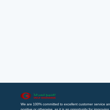
We are 100% committed to excellent customer service an
positive or otherwise, as it is an opportunity for improvi