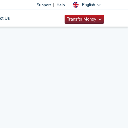
|
English
Support
Help
ct Us
Transfer Money