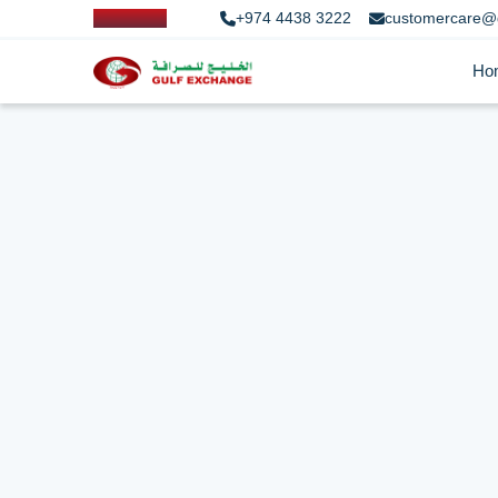
+974 4438 3222
customercare@
Ho