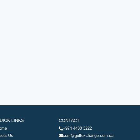
UICK LINKS
CONTACT
ome
+974 4438 3222
bout Us
ccm@gulfexchange.com.qa