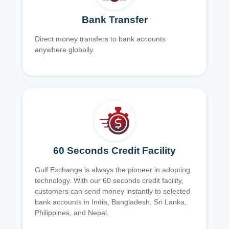
Bank Transfer
Direct money transfers to bank accounts
anywhere globally.
60 Seconds Credit Facility
Gulf Exchange is always the pioneer in adopting
technology. With our 60 seconds credit facility,
customers can send money instantly to selected
bank accounts in India, Bangladesh, Sri Lanka,
Philippines, and Nepal.