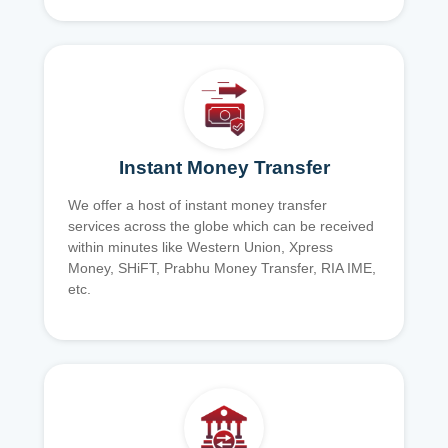
Instant Money Transfer
We offer a host of instant money transfer
services across the globe which can be received
within minutes like Western Union, Xpress
Money, SHiFT, Prabhu Money Transfer, RIA IME,
etc.