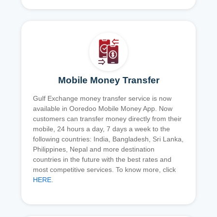
Mobile Money Transfer
Gulf Exchange money transfer service is now
available in Ooredoo Mobile Money App. Now
customers can transfer money directly from their
mobile, 24 hours a day, 7 days a week to the
following countries: India, Bangladesh, Sri Lanka,
Philippines, Nepal and more destination
countries in the future with the best rates and
most competitive services. To know more, click
HERE
.