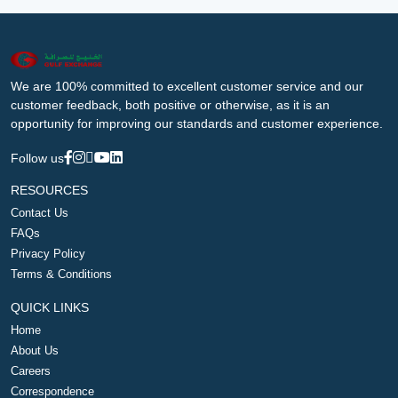
We are 100% committed to excellent customer service and our
customer feedback, both positive or otherwise, as it is an
opportunity for improving our standards and customer experience.
Follow us
RESOURCES
Contact Us
FAQs
Privacy Policy
Terms & Conditions
QUICK LINKS
Home
About Us
Careers
Correspondence