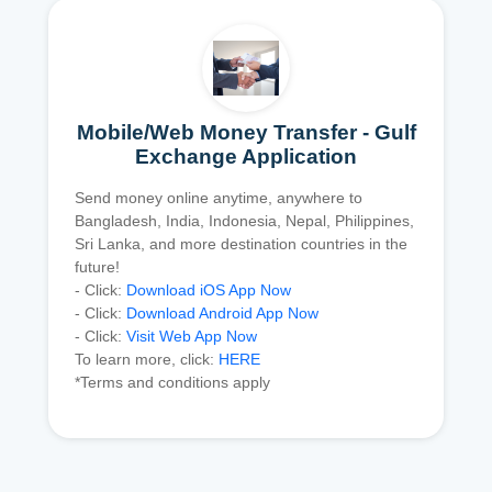
Mobile/Web Money Transfer - Gulf
Exchange Application
Send money online anytime, anywhere to
Bangladesh, India, Indonesia, Nepal, Philippines,
Sri Lanka, and more destination countries in the
future!
- Click:
Download iOS App Now
- Click:
Download Android App Now
- Click:
Visit Web App Now
To learn more, click:
HERE
*Terms and conditions apply