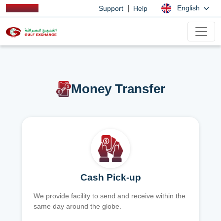
|
English
Support
Help
Money Transfer
Cash Pick-up
We provide facility to send and receive within the
same day around the globe.