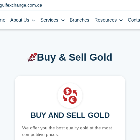
gulfexchange.com.qa
me
About Us
Services
Branches
Resources
Conta
Buy & Sell Gold
BUY AND SELL GOLD
We offer you the best quality gold at the most
competitive prices.