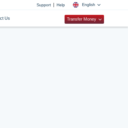
|
English
Support
Help
ct Us
Transfer Money