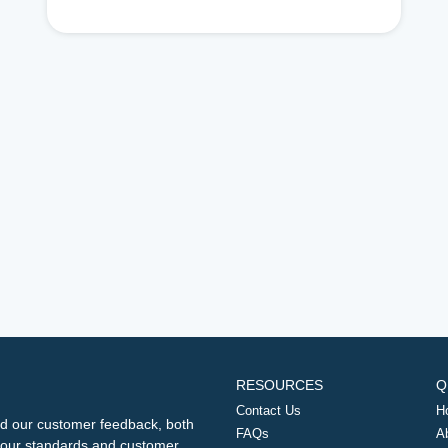
RESOURCES
Q
Contact Us
H
d our customer feedback, both
FAQs
A
ng our standards and customer