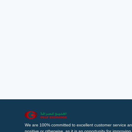
We are 100% committed to excellent customer service an
positive or otherwise, as it is an opportunity for improvi