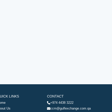
UICK LINKS
CONTACT
ome
+974 4438 3222
bout Us
ccm@gulfexchange.com.qa