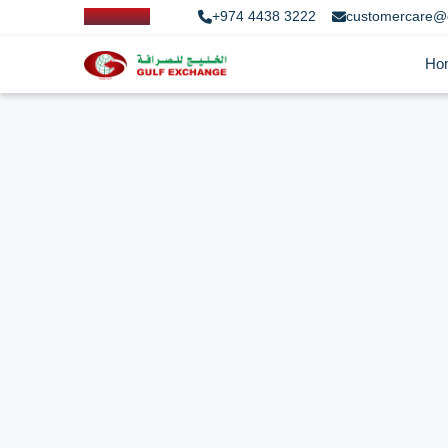
+974 4438 3222
customercare@
Ho