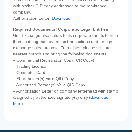
with his/her QID copy addressed to the remittance
company.
Authorization Letter:
Download
Required Documents: Corporate, Legal Entities
Gulf Exchange also caters to its corporate clients to help
them in doing their overseas transactions and foreign
exchange sale/purchase. To register, please visit our
nearest branch and bring the following documents:
– Commercial Registration Copy (CR Copy)
– Trading License
– Computer Card
– Shareholder(s) Valid QID Copy
– Authorized Person(s) Valid QID Copy
– Authorization Letter on company letterhead with stamp
& signed by authorized signatory(s) only (
download
here
)