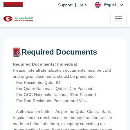
|
English
Support
Help
Required Documents
Required Documents: Individual
Please note all identification documents must be valid
and original documents should be presented:
– For Residents: Qatar ID
– For Qatari Nationals: Qatar ID or Passport
– For GCC Nationals: National ID or Passport
– For Non-Residents: Passport and Visa
– Authorization Letter - As per the Qatar Central Bank
regulations on remittances, no money transfers will be
made on behalf of others, except by submitting an
'Authorization Letter' from the transaction owner along