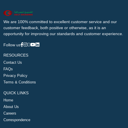
We are 100% committed to excellent customer service and our
customer feedback, both positive or otherwise, as it is an
opportunity for improving our standards and customer experience.
Follow us
RESOURCES
Contact Us
FAQs
Privacy Policy
Terms & Conditions
QUICK LINKS
Home
About Us
Careers
Correspondence