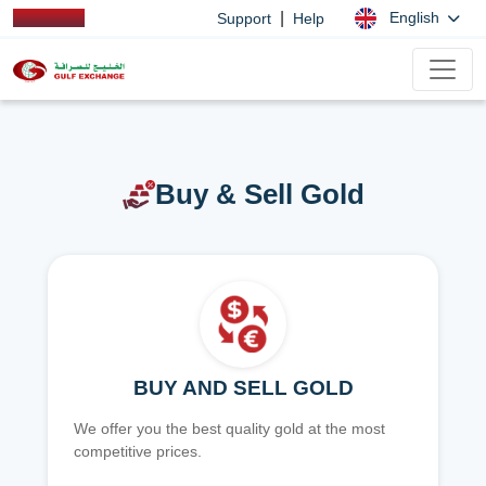
|
English
Support
Help
Buy & Sell Gold
BUY AND SELL GOLD
We offer you the best quality gold at the most
competitive prices.