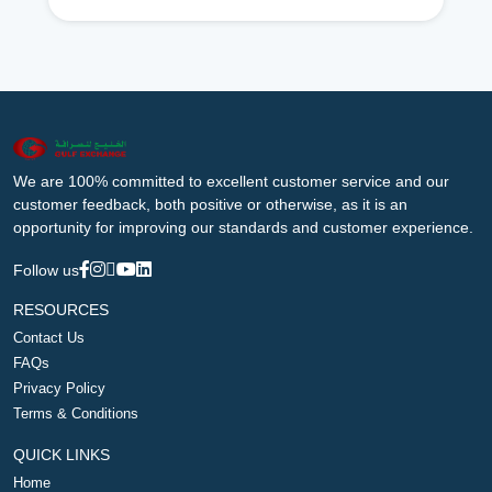
We are 100% committed to excellent customer service and our
customer feedback, both positive or otherwise, as it is an
opportunity for improving our standards and customer experience.
Follow us
RESOURCES
Contact Us
FAQs
Privacy Policy
Terms & Conditions
QUICK LINKS
Home