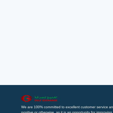
We are 100% committed to excellent customer service an
positive or otherwise, as it is an opportunity for improvi