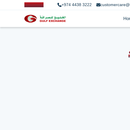
+974 4438 3222
customercare@
Ho