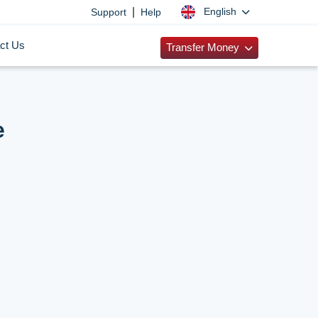
|
English
Support
Help
ct Us
Transfer Money
e