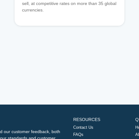
sell, at competitive rates on more than 35 global
currencies.
RESOURCES
Q
Contact Us
H
d our customer feedback, both
FAQs
A
ng our standards and customer