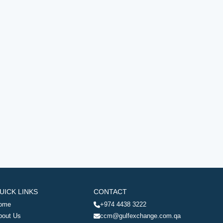
UICK LINKS
CONTACT
ome
+974 4438 3222
bout Us
ccm@gulfexchange.com.qa