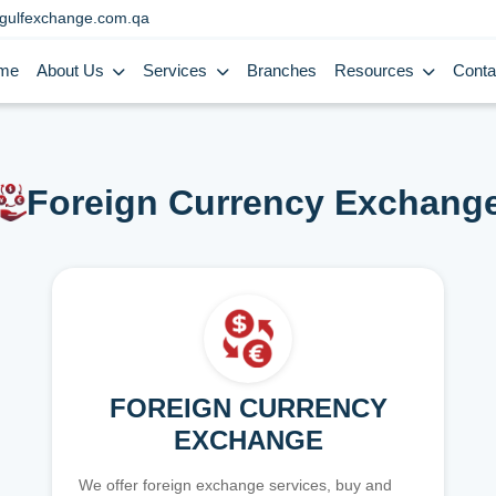
gulfexchange.com.qa
me
About Us
Services
Branches
Resources
Conta
Foreign Currency Exchang
FOREIGN CURRENCY
EXCHANGE
We offer foreign exchange services, buy and