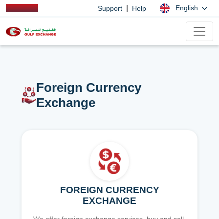
|
English
Support
Help
Foreign Currency
Exchange
FOREIGN CURRENCY
EXCHANGE