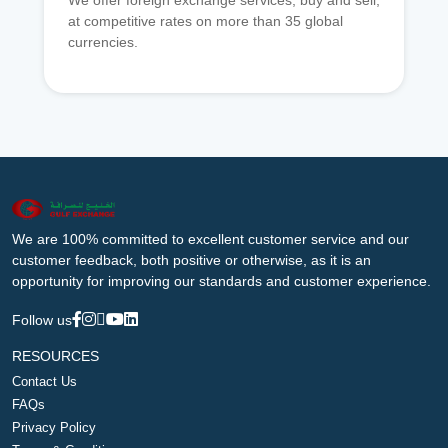
We offer foreign exchange services, buy and sell,
at competitive rates on more than 35 global
currencies.
We are 100% committed to excellent customer service and our
customer feedback, both positive or otherwise, as it is an
opportunity for improving our standards and customer experience.
Follow us
RESOURCES
Contact Us
FAQs
Privacy Policy