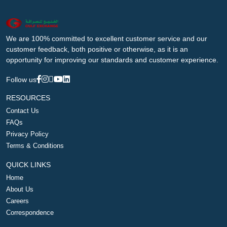
We are 100% committed to excellent customer service and our
customer feedback, both positive or otherwise, as it is an
opportunity for improving our standards and customer experience.
Follow us
RESOURCES
Contact Us
FAQs
Privacy Policy
Terms & Conditions
QUICK LINKS
Home
About Us
Careers
Correspondence