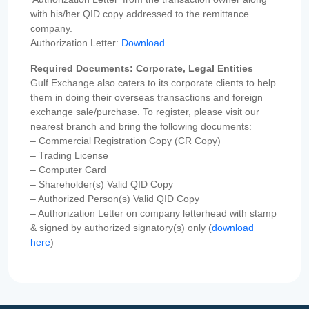
with his/her QID copy addressed to the remittance
company.
Authorization Letter:
Download
Required Documents: Corporate, Legal Entities
Gulf Exchange also caters to its corporate clients to help
them in doing their overseas transactions and foreign
exchange sale/purchase. To register, please visit our
nearest branch and bring the following documents:
– Commercial Registration Copy (CR Copy)
– Trading License
– Computer Card
– Shareholder(s) Valid QID Copy
– Authorized Person(s) Valid QID Copy
– Authorization Letter on company letterhead with stamp
& signed by authorized signatory(s) only (
download
here
)