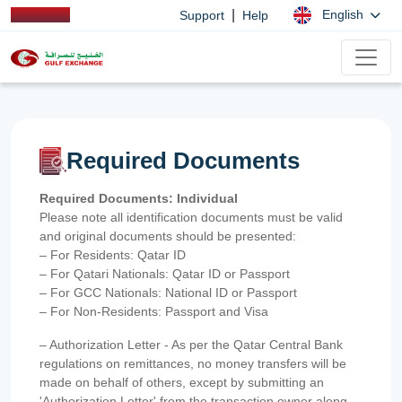
|
English
Support
Help
Required Documents
Required Documents: Individual
Please note all identification documents must be valid
and original documents should be presented:
– For Residents: Qatar ID
– For Qatari Nationals: Qatar ID or Passport
– For GCC Nationals: National ID or Passport
– For Non-Residents: Passport and Visa
– Authorization Letter - As per the Qatar Central Bank
regulations on remittances, no money transfers will be
made on behalf of others, except by submitting an
'Authorization Letter' from the transaction owner along