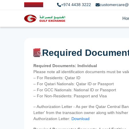
+974 4438 3222
customercare@
Ho
Required Documen
Required Documents: Individual
Please note all identification documents must be va
– For Residents: Qatar ID
– For Qatari Nationals: Qatar ID or Passport
– For GCC Nationals: National ID or Passport
– For Non-Residents: Passport and Visa
– Authorization Letter - As per the Qatar Central Ba
Letter' from the transaction owner along with his/h
Authorization Letter:
Download