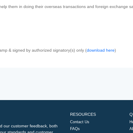
 help them in doing their overseas transactions and foreign exchange sal
amp & signed by authorized signatory(s) only (
download here
)
RESOURCES
Q
Contact Us
H
d our customer feedback, both
FAQs
A
ng our standards and customer