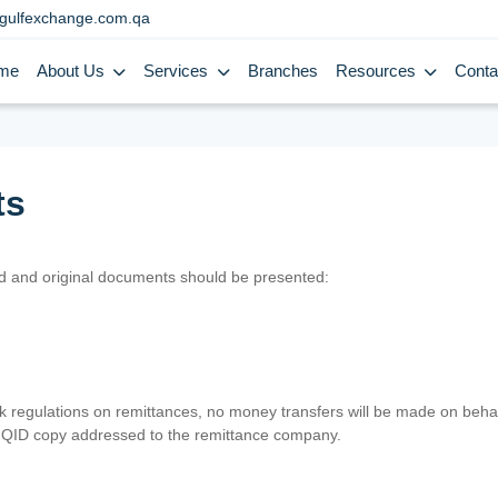
gulfexchange.com.qa
me
About Us
Services
Branches
Resources
Conta
ts
lid and original documents should be presented:
nk regulations on remittances, no money transfers will be made on behal
er QID copy addressed to the remittance company.