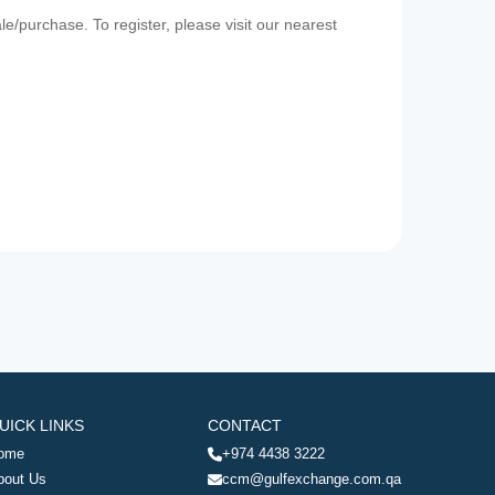
e/purchase. To register, please visit our nearest
UICK LINKS
CONTACT
ome
+974 4438 3222
bout Us
ccm@gulfexchange.com.qa