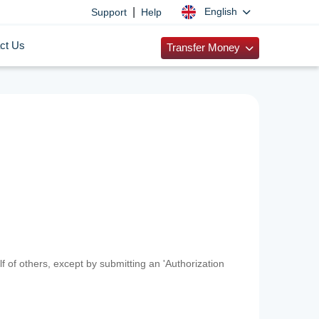
|
English
Support
Help
ct Us
Transfer Money
f of others, except by submitting an 'Authorization