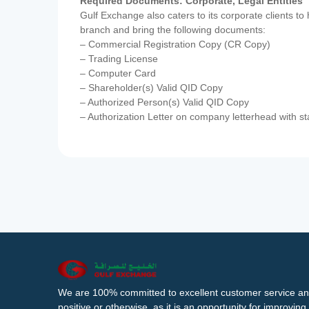
Required Documents: Corporate, Legal Entities
Gulf Exchange also caters to its corporate clients to
branch and bring the following documents:
– Commercial Registration Copy (CR Copy)
– Trading License
– Computer Card
– Shareholder(s) Valid QID Copy
– Authorized Person(s) Valid QID Copy
– Authorization Letter on company letterhead with st
We are 100% committed to excellent customer service an
positive or otherwise, as it is an opportunity for improvi