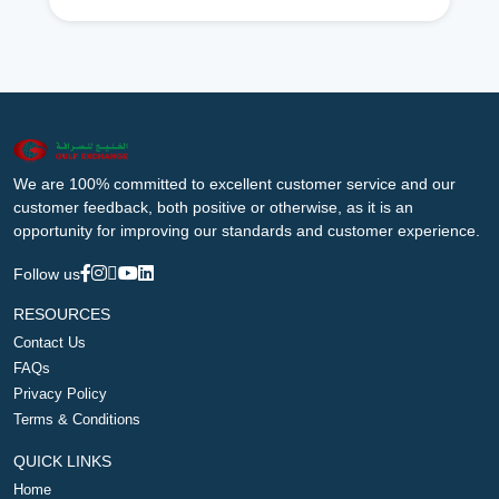
We are 100% committed to excellent customer service and our
customer feedback, both positive or otherwise, as it is an
opportunity for improving our standards and customer experience.
Follow us
RESOURCES
Contact Us
FAQs
Privacy Policy
Terms & Conditions
QUICK LINKS
Home