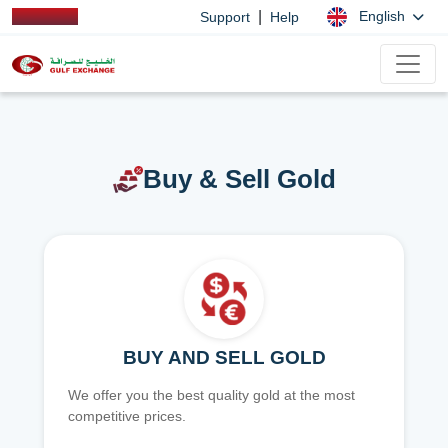
|
English
Support
Help
Buy & Sell Gold
BUY AND SELL GOLD
We offer you the best quality gold at the most
competitive prices.