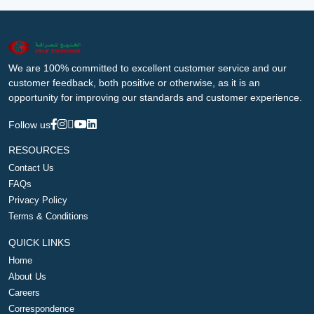
We are 100% committed to excellent customer service and our
customer feedback, both positive or otherwise, as it is an
opportunity for improving our standards and customer experience.
Follow us
RESOURCES
Contact Us
FAQs
Privacy Policy
Terms & Conditions
QUICK LINKS
Home
About Us
Careers
Correspondence