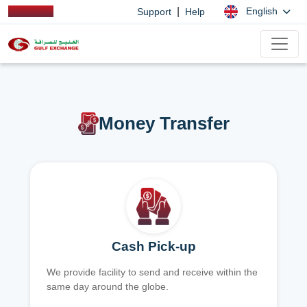
|
English
Support
Help
Money Transfer
Cash Pick-up
We provide facility to send and receive within the
same day around the globe.