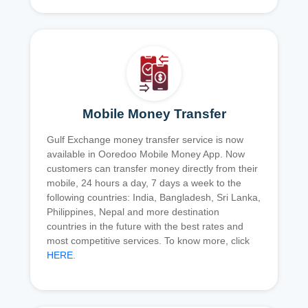
Mobile Money Transfer
Gulf Exchange money transfer service is now
available in Ooredoo Mobile Money App. Now
customers can transfer money directly from their
mobile, 24 hours a day, 7 days a week to the
following countries: India, Bangladesh, Sri Lanka,
Philippines, Nepal and more destination
countries in the future with the best rates and
most competitive services. To know more, click
HERE
.