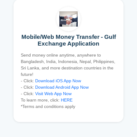
Mobile/Web Money Transfer - Gulf
Exchange Application
Send money online anytime, anywhere to
Bangladesh, India, Indonesia, Nepal, Philippines,
Sri Lanka, and more destination countries in the
future!
- Click:
Download iOS App Now
- Click:
Download Android App Now
- Click:
Visit Web App Now
To learn more, click:
HERE
*Terms and conditions apply