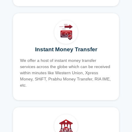
Instant Money Transfer
We offer a host of instant money transfer
services across the globe which can be received
within minutes like Western Union, Xpress
Money, SHiFT, Prabhu Money Transfer, RIA IME,
etc.