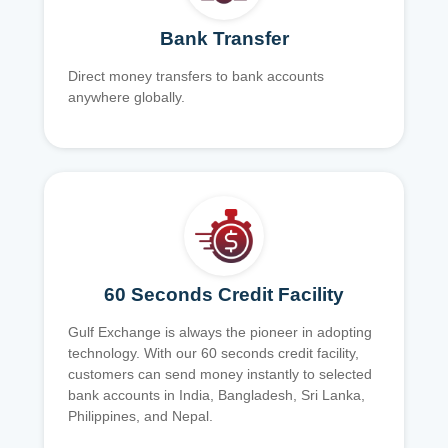
Bank Transfer
Direct money transfers to bank accounts
anywhere globally.
60 Seconds Credit Facility
Gulf Exchange is always the pioneer in adopting
technology. With our 60 seconds credit facility,
customers can send money instantly to selected
bank accounts in India, Bangladesh, Sri Lanka,
Philippines, and Nepal.