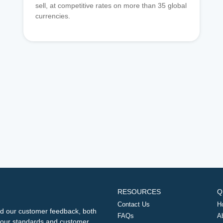
sell, at competitive rates on more than 35 global
currencies.
RESOURCES
Q
Contact Us
H
d our customer feedback, both
FAQs
A
ng our standards and customer