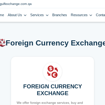
gulfexchange.com.qa
me
About Us
Services
Branches
Resources
Conta
Foreign Currency Exchang
FOREIGN CURRENCY
EXCHANGE
We offer foreign exchange services, buy and