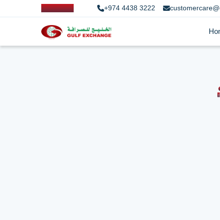
+974 4438 3222
customercare@
Ho