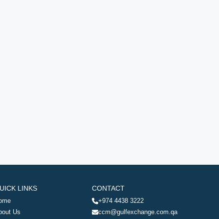
UICK LINKS
CONTACT
ome
+974 4438 3222
bout Us
ccm@gulfexchange.com.qa