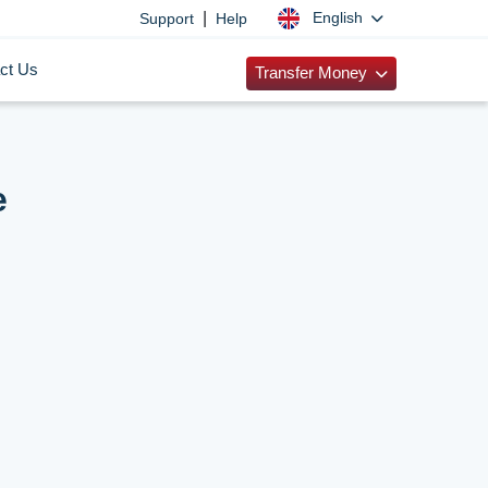
|
English
Support
Help
ct Us
Transfer Money
e