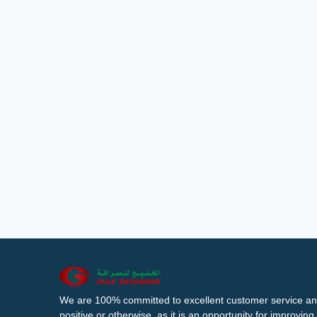
We are 100% committed to excellent customer service an
positive or otherwise, as it is an opportunity for improvi