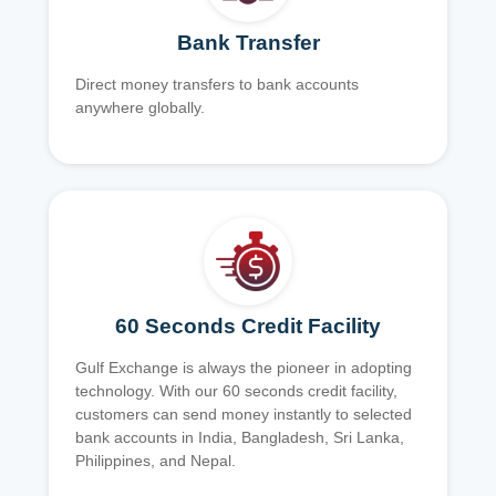
Bank Transfer
Direct money transfers to bank accounts
anywhere globally.
60 Seconds Credit Facility
Gulf Exchange is always the pioneer in adopting
technology. With our 60 seconds credit facility,
customers can send money instantly to selected
bank accounts in India, Bangladesh, Sri Lanka,
Philippines, and Nepal.