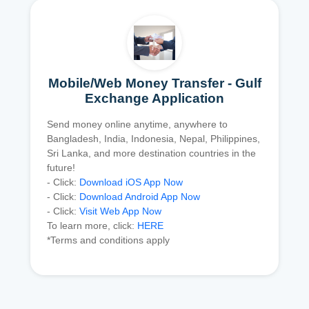
Mobile/Web Money Transfer - Gulf
Exchange Application
Send money online anytime, anywhere to
Bangladesh, India, Indonesia, Nepal, Philippines,
Sri Lanka, and more destination countries in the
future!
- Click:
Download iOS App Now
- Click:
Download Android App Now
- Click:
Visit Web App Now
To learn more, click:
HERE
*Terms and conditions apply