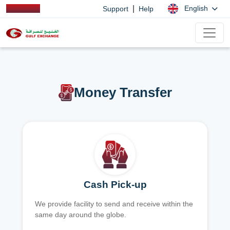
|
English
Support
Help
Money Transfer
Cash Pick-up
We provide facility to send and receive within the
same day around the globe.