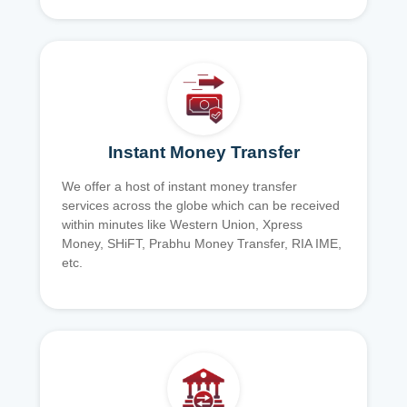
Instant Money Transfer
We offer a host of instant money transfer
services across the globe which can be received
within minutes like Western Union, Xpress
Money, SHiFT, Prabhu Money Transfer, RIA IME,
etc.