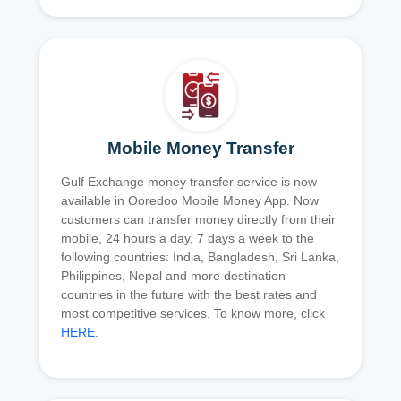
Mobile Money Transfer
Gulf Exchange money transfer service is now
available in Ooredoo Mobile Money App. Now
customers can transfer money directly from their
mobile, 24 hours a day, 7 days a week to the
following countries: India, Bangladesh, Sri Lanka,
Philippines, Nepal and more destination
countries in the future with the best rates and
most competitive services. To know more, click
HERE
.