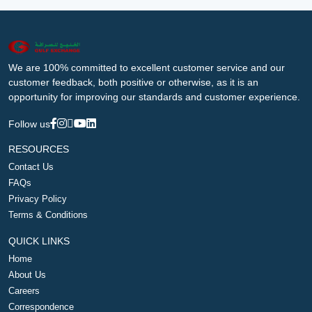
We are 100% committed to excellent customer service and our
customer feedback, both positive or otherwise, as it is an
opportunity for improving our standards and customer experience.
Follow us
RESOURCES
Contact Us
FAQs
Privacy Policy
Terms & Conditions
QUICK LINKS
Home
About Us
Careers
Correspondence