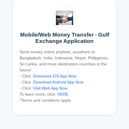
Mobile/Web Money Transfer - Gulf
Exchange Application
Send money online anytime, anywhere to
Bangladesh, India, Indonesia, Nepal, Philippines,
Sri Lanka, and more destination countries in the
future!
- Click:
Download iOS App Now
- Click:
Download Android App Now
- Click:
Visit Web App Now
To learn more, click:
HERE
*Terms and conditions apply