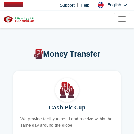
|
English
Support
Help
Money Transfer
Cash Pick-up
We provide facility to send and receive within the
same day around the globe.