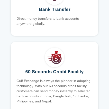
Bank Transfer
Direct money transfers to bank accounts
anywhere globally.
60 Seconds Credit Facility
Gulf Exchange is always the pioneer in adopting
technology. With our 60 seconds credit facility,
customers can send money instantly to selected
bank accounts in India, Bangladesh, Sri Lanka,
Philippines, and Nepal.