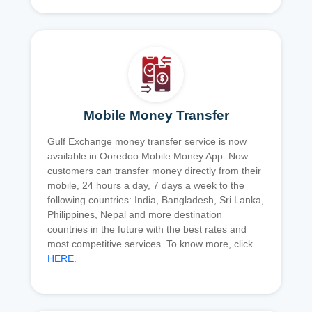
Mobile Money Transfer
Gulf Exchange money transfer service is now
available in Ooredoo Mobile Money App. Now
customers can transfer money directly from their
mobile, 24 hours a day, 7 days a week to the
following countries: India, Bangladesh, Sri Lanka,
Philippines, Nepal and more destination
countries in the future with the best rates and
most competitive services. To know more, click
HERE
.