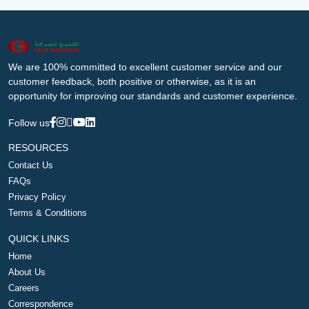
We are 100% committed to excellent customer service and our
customer feedback, both positive or otherwise, as it is an
opportunity for improving our standards and customer experience.
Follow us
RESOURCES
Contact Us
FAQs
Privacy Policy
Terms & Conditions
QUICK LINKS
Home
About Us
Careers
Correspondence