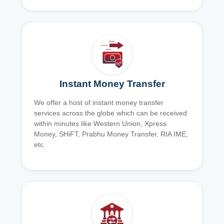
Instant Money Transfer
We offer a host of instant money transfer
services across the globe which can be received
within minutes like Western Union, Xpress
Money, SHiFT, Prabhu Money Transfer, RIA IME,
etc.