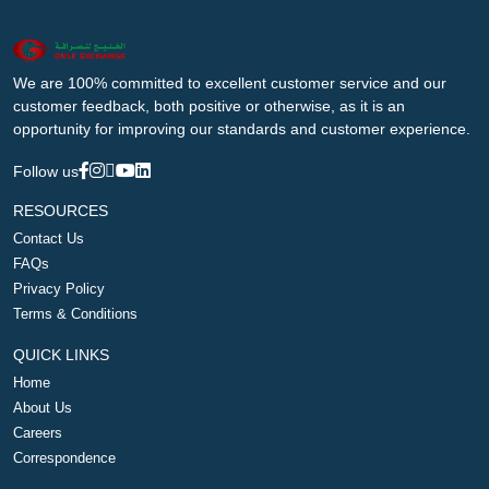
We are 100% committed to excellent customer service and our
customer feedback, both positive or otherwise, as it is an
opportunity for improving our standards and customer experience.
Follow us
RESOURCES
Contact Us
FAQs
Privacy Policy
Terms & Conditions
QUICK LINKS
Home
About Us
Careers
Correspondence