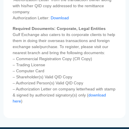
with his/her QID copy addressed to the remittance
company.
Authorization Letter:
Download
Required Documents: Corporate, Legal Entities
Gulf Exchange also caters to its corporate clients to help
them in doing their overseas transactions and foreign
exchange sale/purchase. To register, please visit our
nearest branch and bring the following documents:
– Commercial Registration Copy (CR Copy)
– Trading License
– Computer Card
– Shareholder(s) Valid QID Copy
– Authorized Person(s) Valid QID Copy
– Authorization Letter on company letterhead with stamp
& signed by authorized signatory(s) only (
download
here
)