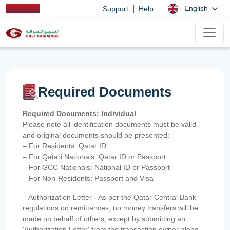
|
English
Support
Help
Required Documents
Required Documents: Individual
Please note all identification documents must be valid
and original documents should be presented:
– For Residents: Qatar ID
– For Qatari Nationals: Qatar ID or Passport
– For GCC Nationals: National ID or Passport
– For Non-Residents: Passport and Visa
– Authorization Letter - As per the Qatar Central Bank
regulations on remittances, no money transfers will be
made on behalf of others, except by submitting an
'Authorization Letter' from the transaction owner along