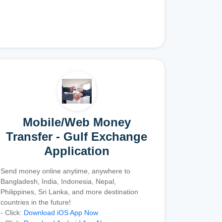
Mobile/Web Money
Transfer - Gulf Exchange
Application
Send money online anytime, anywhere to
Bangladesh, India, Indonesia, Nepal,
Philippines, Sri Lanka, and more destination
countries in the future!
- Click:
Download iOS App Now