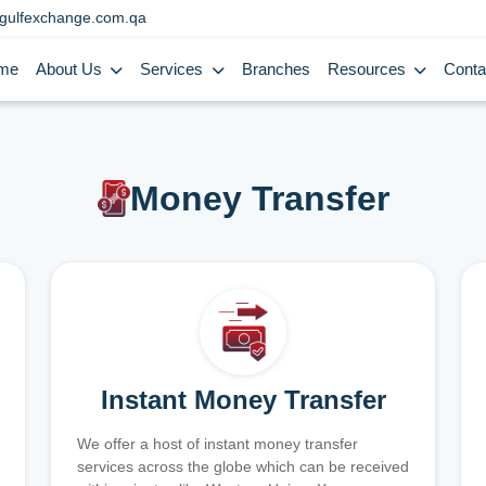
gulfexchange.com.qa
me
About Us
Services
Branches
Resources
Conta
Money Transfer
Instant Money Transfer
We offer a host of instant money transfer
services across the globe which can be received