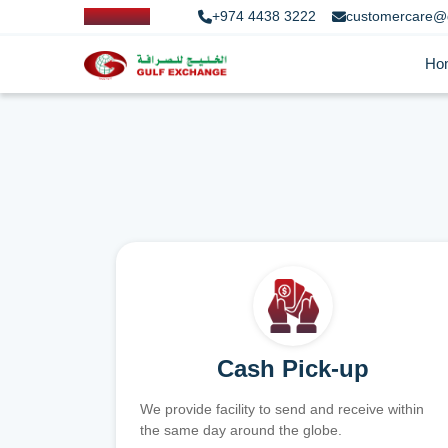
+974 4438 3222
customercare@
Ho
Cash Pick-up
We provide facility to send and receive within
the same day around the globe.