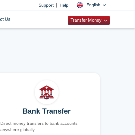
|
English
Support
Help
ct Us
Transfer Money
Bank Transfer
Direct money transfers to bank accounts
anywhere globally.