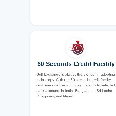
60 Seconds Credit Facility
Gulf Exchange is always the pioneer in adopting
technology. With our 60 seconds credit facility,
customers can send money instantly to selected
bank accounts in India, Bangladesh, Sri Lanka,
Philippines, and Nepal.