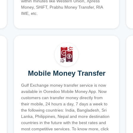
within minutes like Western Union, Xpress
Money, SHiFT, Prabhu Money Transfer, RIA
IME, etc.
Mobile Money Transfer
Gulf Exchange money transfer service is now
available in Ooredoo Mobile Money App. Now
customers can transfer money directly from
their mobile, 24 hours a day, 7 days a week to
the following countries: India, Bangladesh, Sri
Lanka, Philippines, Nepal and more destination
countries in the future with the best rates and
most competitive services. To know more, click