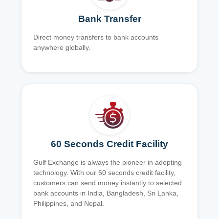
Bank Transfer
Direct money transfers to bank accounts
anywhere globally.
60 Seconds Credit Facility
Gulf Exchange is always the pioneer in adopting
technology. With our 60 seconds credit facility,
customers can send money instantly to selected
bank accounts in India, Bangladesh, Sri Lanka,
Philippines, and Nepal.