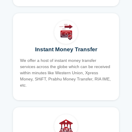
Instant Money Transfer
We offer a host of instant money transfer
services across the globe which can be received
within minutes like Western Union, Xpress
Money, SHiFT, Prabhu Money Transfer, RIA IME,
etc.