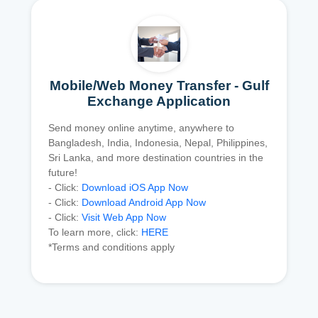
Mobile/Web Money Transfer - Gulf
Exchange Application
Send money online anytime, anywhere to
Bangladesh, India, Indonesia, Nepal, Philippines,
Sri Lanka, and more destination countries in the
future!
- Click:
Download iOS App Now
- Click:
Download Android App Now
- Click:
Visit Web App Now
To learn more, click:
HERE
*Terms and conditions apply