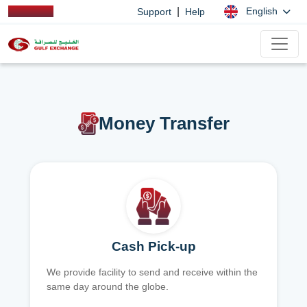
|
English
Support
Help
Money Transfer
Cash Pick-up
We provide facility to send and receive within the
same day around the globe.