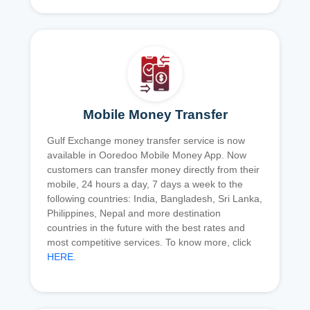
Mobile Money Transfer
Gulf Exchange money transfer service is now
available in Ooredoo Mobile Money App. Now
customers can transfer money directly from their
mobile, 24 hours a day, 7 days a week to the
following countries: India, Bangladesh, Sri Lanka,
Philippines, Nepal and more destination
countries in the future with the best rates and
most competitive services. To know more, click
HERE
.