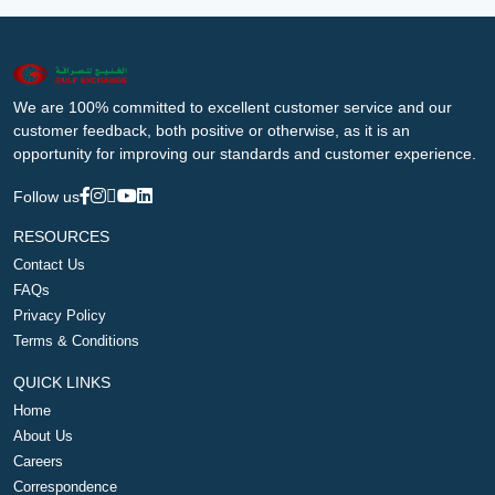
We are 100% committed to excellent customer service and our
customer feedback, both positive or otherwise, as it is an
opportunity for improving our standards and customer experience.
Follow us
RESOURCES
Contact Us
FAQs
Privacy Policy
Terms & Conditions
QUICK LINKS
Home
About Us
Careers
Correspondence