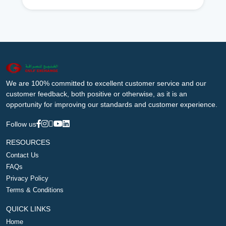
We are 100% committed to excellent customer service and our
customer feedback, both positive or otherwise, as it is an
opportunity for improving our standards and customer experience.
Follow us
RESOURCES
Contact Us
FAQs
Privacy Policy
Terms & Conditions
QUICK LINKS
Home