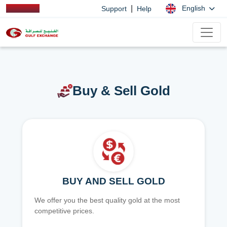
|
English
Support
Help
Buy & Sell Gold
BUY AND SELL GOLD
We offer you the best quality gold at the most
competitive prices.