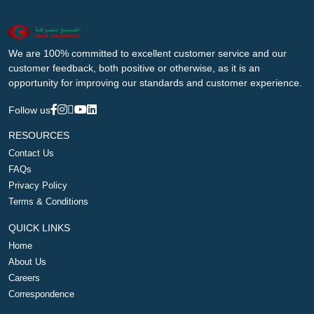
We are 100% committed to excellent customer service and our
customer feedback, both positive or otherwise, as it is an
opportunity for improving our standards and customer experience.
Follow us
RESOURCES
Contact Us
FAQs
Privacy Policy
Terms & Conditions
QUICK LINKS
Home
About Us
Careers
Correspondence