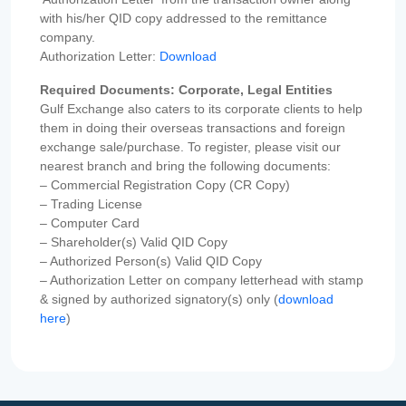
with his/her QID copy addressed to the remittance
company.
Authorization Letter:
Download
Required Documents: Corporate, Legal Entities
Gulf Exchange also caters to its corporate clients to help
them in doing their overseas transactions and foreign
exchange sale/purchase. To register, please visit our
nearest branch and bring the following documents:
– Commercial Registration Copy (CR Copy)
– Trading License
– Computer Card
– Shareholder(s) Valid QID Copy
– Authorized Person(s) Valid QID Copy
– Authorization Letter on company letterhead with stamp
& signed by authorized signatory(s) only (
download
here
)