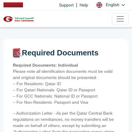
|
English
Support
Help
Required Documents
Required Documents: Individual
Please note all identification documents must be valid
and original documents should be presented:
– For Residents: Qatar ID
– For Qatari Nationals: Qatar ID or Passport
– For GCC Nationals: National ID or Passport
– For Non-Residents: Passport and Visa
– Authorization Letter - As per the Qatar Central Bank
regulations on remittances, no money transfers will be
made on behalf of others, except by submitting an
'Authorization Letter' from the transaction owner along