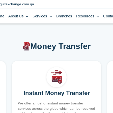
gulfexchange.com.qa
me
About Us
Services
Branches
Resources
Conta
Money Transfer
Instant Money Transfer
We offer a host of instant money transfer
services across the globe which can be received