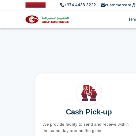
+974 4438 3222
customercare@
Ho
Cash Pick-up
We provide facility to send and receive within
the same day around the globe.