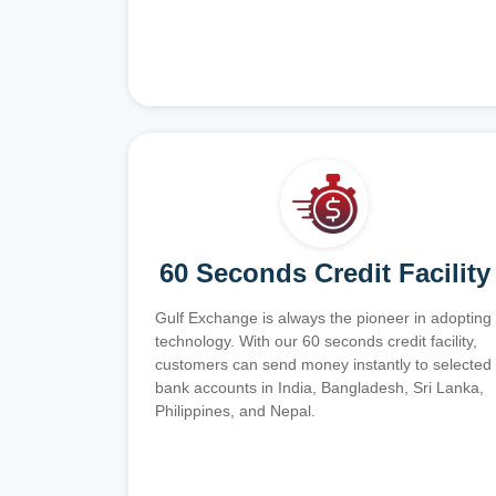
60 Seconds Credit Facility
Gulf Exchange is always the pioneer in adopting
technology. With our 60 seconds credit facility,
customers can send money instantly to selected
bank accounts in India, Bangladesh, Sri Lanka,
Philippines, and Nepal.