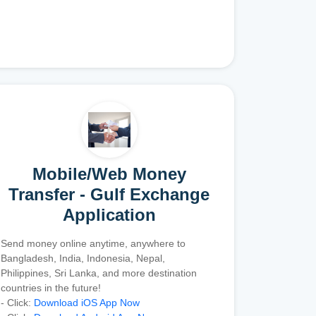
Mobile/Web Money
Transfer - Gulf Exchange
Application
Send money online anytime, anywhere to
Bangladesh, India, Indonesia, Nepal,
Philippines, Sri Lanka, and more destination
countries in the future!
- Click:
Download iOS App Now