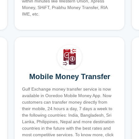
within minutes like Western Union, Xpress
Money, SHiFT, Prabhu Money Transfer, RIA
IME, etc.
Mobile Money Transfer
Gulf Exchange money transfer service is now
available in Ooredoo Mobile Money App. Now
customers can transfer money directly from
their mobile, 24 hours a day, 7 days a week to
the following countries: India, Bangladesh, Sri
Lanka, Philippines, Nepal and more destination
countries in the future with the best rates and
most competitive services. To know more, click