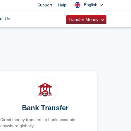
|
English
Support
Help
ct Us
Transfer Money
Bank Transfer
Direct money transfers to bank accounts
anywhere globally.