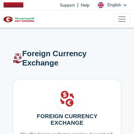
|
English
Support
Help
Foreign Currency
Exchange
FOREIGN CURRENCY
EXCHANGE