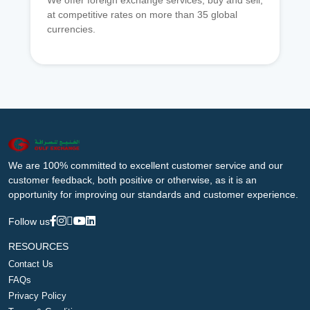
We offer foreign exchange services, buy and sell,
at competitive rates on more than 35 global
currencies.
We are 100% committed to excellent customer service and our
customer feedback, both positive or otherwise, as it is an
opportunity for improving our standards and customer experience.
Follow us
RESOURCES
Contact Us
FAQs
Privacy Policy