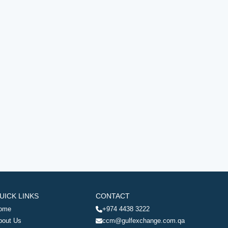
UICK LINKS
CONTACT
ome
+974 4438 3222
bout Us
ccm@gulfexchange.com.qa