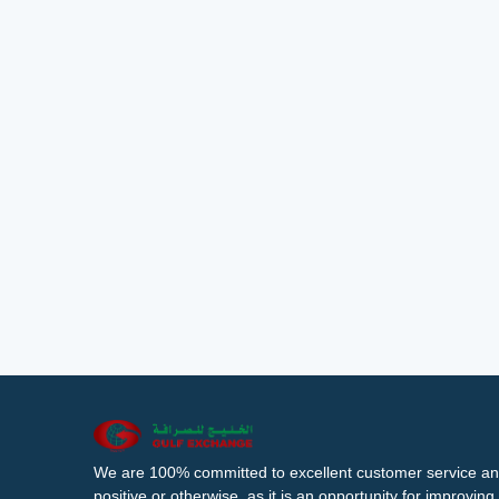
We are 100% committed to excellent customer service an
positive or otherwise, as it is an opportunity for improvi