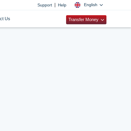
|
English
Support
Help
ct Us
Transfer Money