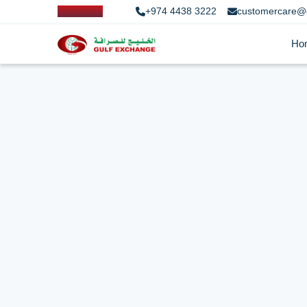
+974 4438 3222
customercare@
Ho