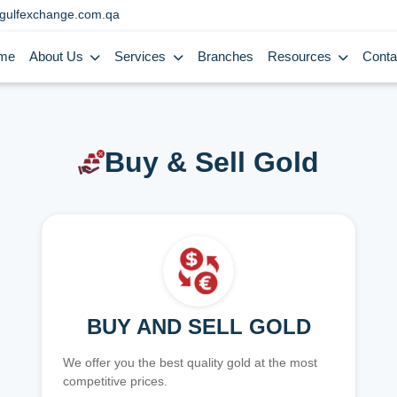
gulfexchange.com.qa
me
About Us
Services
Branches
Resources
Conta
Buy & Sell Gold
BUY AND SELL GOLD
We offer you the best quality gold at the most
competitive prices.