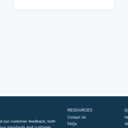
RESOURCES
Q
Contact Us
H
d our customer feedback, both
FAQs
A
ng our standards and customer