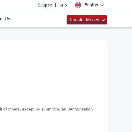
|
English
Support
Help
ct Us
Transfer Money
f of others, except by submitting an 'Authorization