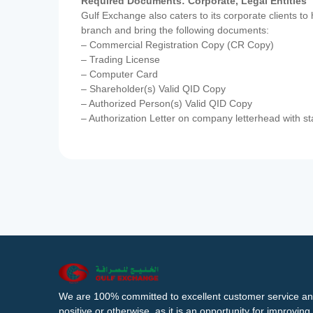
Required Documents: Corporate, Legal Entities
Gulf Exchange also caters to its corporate clients to
branch and bring the following documents:
– Commercial Registration Copy (CR Copy)
– Trading License
– Computer Card
– Shareholder(s) Valid QID Copy
– Authorized Person(s) Valid QID Copy
– Authorization Letter on company letterhead with st
We are 100% committed to excellent customer service an
positive or otherwise, as it is an opportunity for improvi