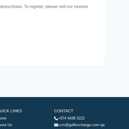
e/purchase. To register, please visit our nearest
UICK LINKS
CONTACT
ome
+974 4438 3222
bout Us
ccm@gulfexchange.com.qa