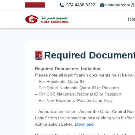
+974 4438 3222
customercare@
Ho
Required Documen
Required Documents: Individual
Please note all identification documents must be va
– For Residents: Qatar ID
– For Qatari Nationals: Qatar ID or Passport
– For GCC Nationals: National ID or Passport
– For Non-Residents: Passport and Visa
– Authorization Letter - As per the Qatar Central Ba
Letter' from the transaction owner along with his/h
Authorization Letter:
Download