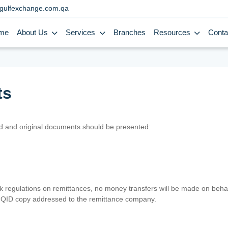
gulfexchange.com.qa
me
About Us
Services
Branches
Resources
Conta
ts
lid and original documents should be presented:
nk regulations on remittances, no money transfers will be made on behal
er QID copy addressed to the remittance company.