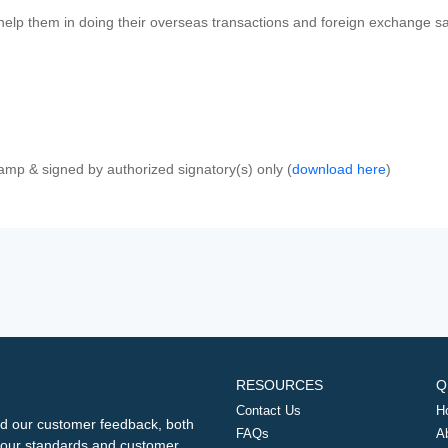
 help them in doing their overseas transactions and foreign exchange sal
amp & signed by authorized signatory(s) only (
download here
)
RESOURCES
Q
Contact Us
H
d our customer feedback, both
FAQs
A
ng our standards and customer