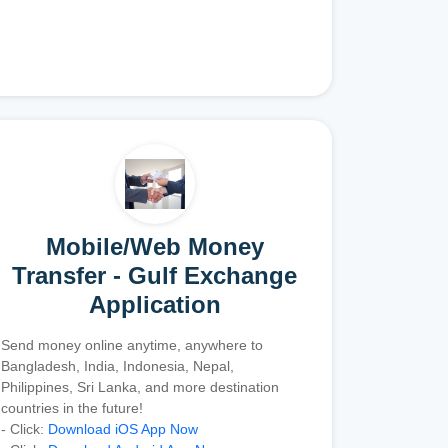
Mobile/Web Money
Transfer - Gulf Exchange
Application
Send money online anytime, anywhere to
Bangladesh, India, Indonesia, Nepal,
Philippines, Sri Lanka, and more destination
countries in the future!
- Click:
Download iOS App Now