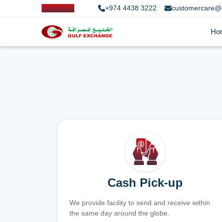
+974 4438 3222
customercare@
Ho
Cash Pick-up
We provide facility to send and receive within
the same day around the globe.