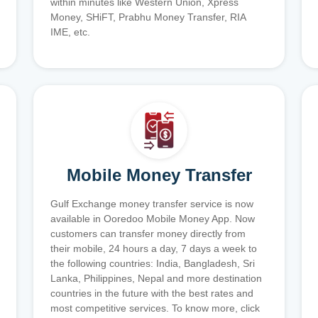
within minutes like Western Union, Xpress
Money, SHiFT, Prabhu Money Transfer, RIA
IME, etc.
Mobile Money Transfer
Gulf Exchange money transfer service is now
available in Ooredoo Mobile Money App. Now
customers can transfer money directly from
their mobile, 24 hours a day, 7 days a week to
the following countries: India, Bangladesh, Sri
Lanka, Philippines, Nepal and more destination
countries in the future with the best rates and
most competitive services. To know more, click