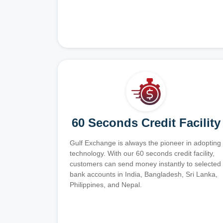
60 Seconds Credit Facility
Gulf Exchange is always the pioneer in adopting
technology. With our 60 seconds credit facility,
customers can send money instantly to selected
bank accounts in India, Bangladesh, Sri Lanka,
Philippines, and Nepal.