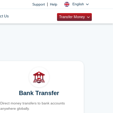
|
English
Support
Help
ct Us
Transfer Money
Bank Transfer
Direct money transfers to bank accounts
anywhere globally.