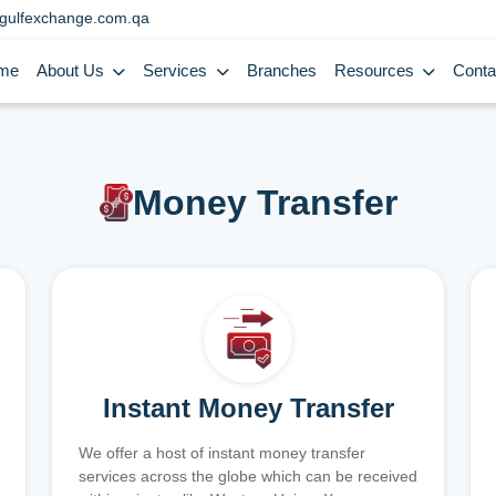
gulfexchange.com.qa
me
About Us
Services
Branches
Resources
Conta
Money Transfer
Instant Money Transfer
We offer a host of instant money transfer
services across the globe which can be received