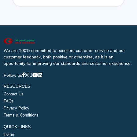
We are 100% committed to excellent customer service and our
customer feedback, both positive or otherwise, as it is an
opportunity for improving our standards and customer experience.
Follow us
RESOURCES
Contact Us
FAQs
Privacy Policy
Terms & Conditions
QUICK LINKS
Home