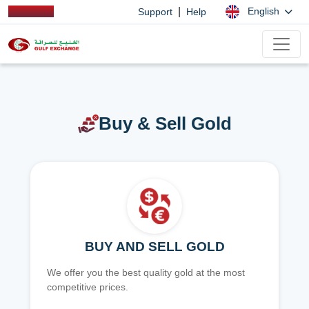
|
English
Support
Help
Buy & Sell Gold
BUY AND SELL GOLD
We offer you the best quality gold at the most
competitive prices.