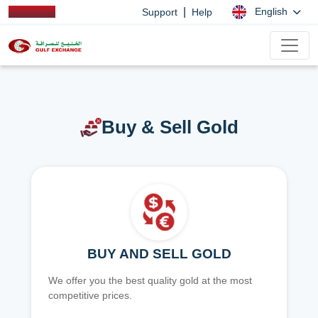
|
English
Support
Help
Buy & Sell Gold
BUY AND SELL GOLD
We offer you the best quality gold at the most
competitive prices.