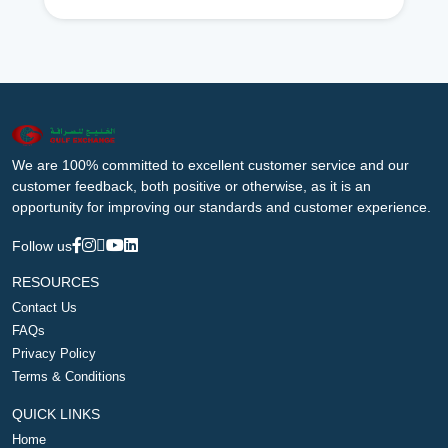
We are 100% committed to excellent customer service and our
customer feedback, both positive or otherwise, as it is an
opportunity for improving our standards and customer experience.
Follow us
RESOURCES
Contact Us
FAQs
Privacy Policy
Terms & Conditions
QUICK LINKS
Home