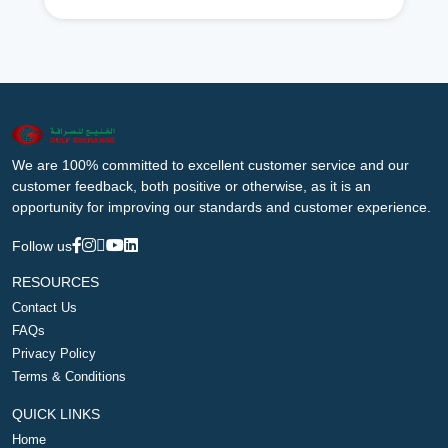
We are 100% committed to excellent customer service and our
customer feedback, both positive or otherwise, as it is an
opportunity for improving our standards and customer experience.
Follow us
RESOURCES
Contact Us
FAQs
Privacy Policy
Terms & Conditions
QUICK LINKS
Home