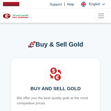
|
English
Support
Help
Buy & Sell Gold
BUY AND SELL GOLD
We offer you the best quality gold at the most
competitive prices.