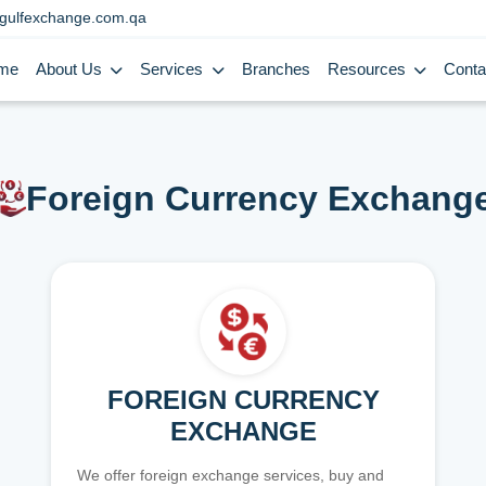
gulfexchange.com.qa
me
About Us
Services
Branches
Resources
Conta
Foreign Currency Exchang
FOREIGN CURRENCY
EXCHANGE
We offer foreign exchange services, buy and