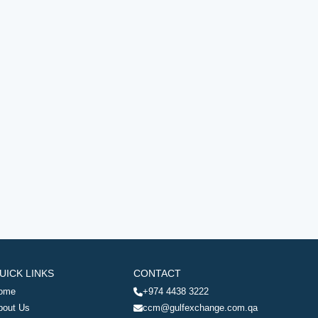
UICK LINKS
CONTACT
ome
+974 4438 3222
bout Us
ccm@gulfexchange.com.qa