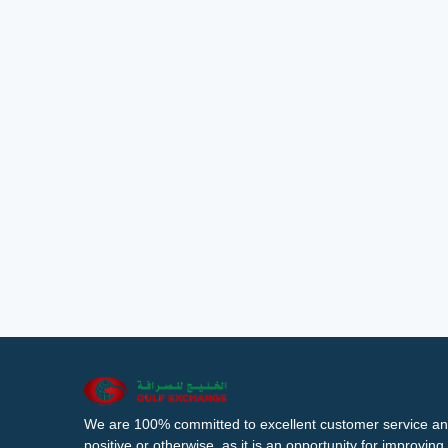
We are 100% committed to excellent customer service an
positive or otherwise, as it is an opportunity for improvi