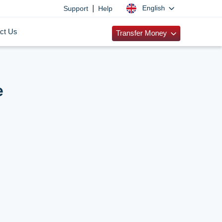
|
English
Support
Help
ct Us
Transfer Money
e