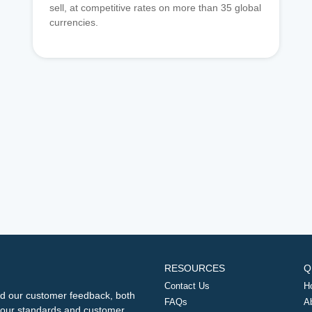
sell, at competitive rates on more than 35 global
currencies.
RESOURCES
Q
Contact Us
H
d our customer feedback, both
FAQs
A
ng our standards and customer