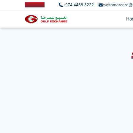
+974 4438 3222
customercare@
Ho