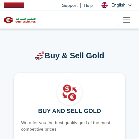
|
English
Support
Help
Buy & Sell Gold
BUY AND SELL GOLD
We offer you the best quality gold at the most
competitive prices.