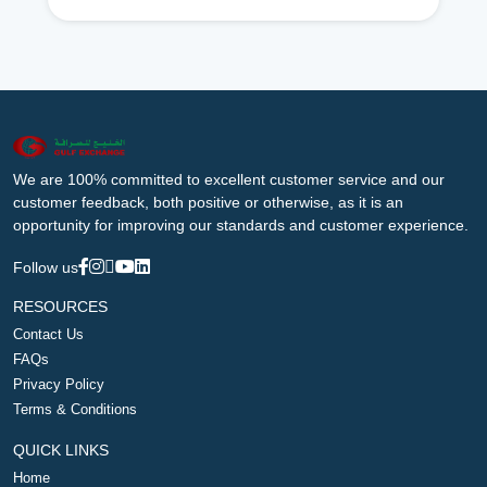
We are 100% committed to excellent customer service and our
customer feedback, both positive or otherwise, as it is an
opportunity for improving our standards and customer experience.
Follow us
RESOURCES
Contact Us
FAQs
Privacy Policy
Terms & Conditions
QUICK LINKS
Home