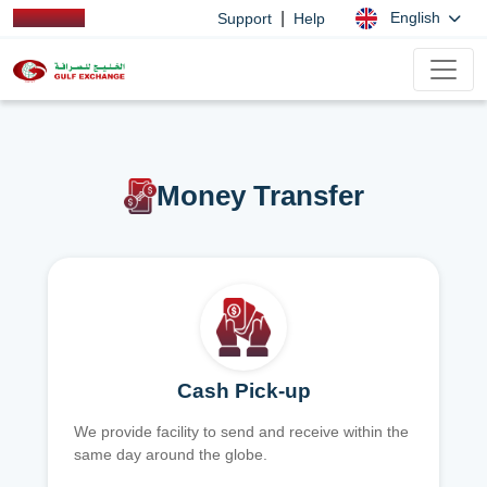
|
English
Support
Help
Money Transfer
Cash Pick-up
We provide facility to send and receive within the
same day around the globe.