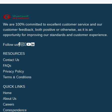
We are 100% committed to excellent customer service and our
customer feedback, both positive or otherwise, as it is an
opportunity for improving our standards and customer experience.
Follow us
RESOURCES
Contact Us
FAQs
Privacy Policy
Terms & Conditions
QUICK LINKS
Home
About Us
Careers
Correspondence