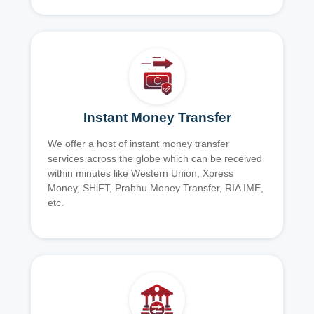
Instant Money Transfer
We offer a host of instant money transfer
services across the globe which can be received
within minutes like Western Union, Xpress
Money, SHiFT, Prabhu Money Transfer, RIA IME,
etc.