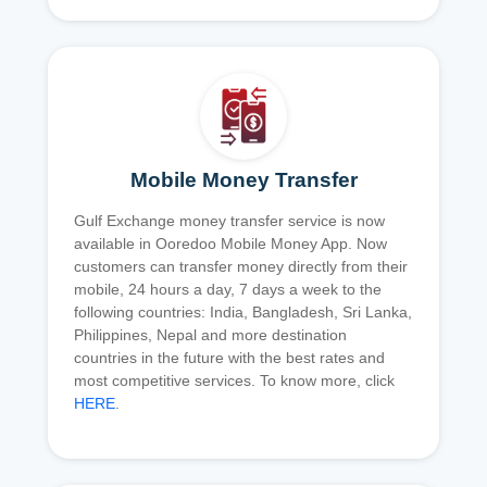
Mobile Money Transfer
Gulf Exchange money transfer service is now
available in Ooredoo Mobile Money App. Now
customers can transfer money directly from their
mobile, 24 hours a day, 7 days a week to the
following countries: India, Bangladesh, Sri Lanka,
Philippines, Nepal and more destination
countries in the future with the best rates and
most competitive services. To know more, click
HERE
.