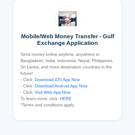
Mobile/Web Money Transfer - Gulf
Exchange Application
Send money online anytime, anywhere to
Bangladesh, India, Indonesia, Nepal, Philippines,
Sri Lanka, and more destination countries in the
future!
- Click:
Download iOS App Now
- Click:
Download Android App Now
- Click:
Visit Web App Now
To learn more, click:
HERE
*Terms and conditions apply