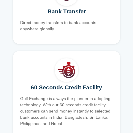
Bank Transfer
Direct money transfers to bank accounts
anywhere globally.
60 Seconds Credit Facility
Gulf Exchange is always the pioneer in adopting
technology. With our 60 seconds credit facility,
customers can send money instantly to selected
bank accounts in India, Bangladesh, Sri Lanka,
Philippines, and Nepal.