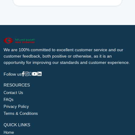
We are 100% committed to excellent customer service and our
customer feedback, both positive or otherwise, as it is an
opportunity for improving our standards and customer experience.
Follow us
RESOURCES
Contact Us
FAQs
Privacy Policy
Terms & Conditions
QUICK LINKS
Home