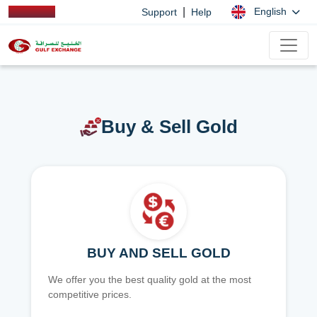
|
English
Support
Help
Buy & Sell Gold
BUY AND SELL GOLD
We offer you the best quality gold at the most
competitive prices.