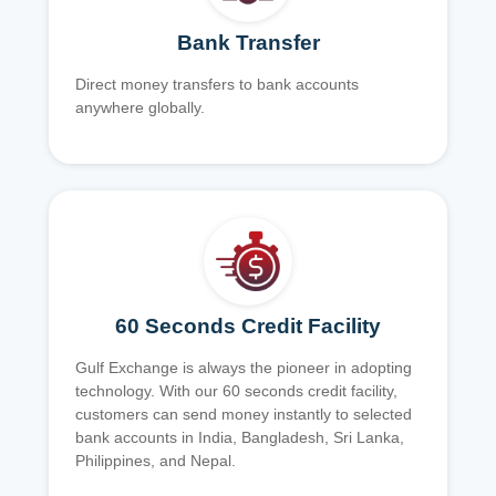
Bank Transfer
Direct money transfers to bank accounts
anywhere globally.
60 Seconds Credit Facility
Gulf Exchange is always the pioneer in adopting
technology. With our 60 seconds credit facility,
customers can send money instantly to selected
bank accounts in India, Bangladesh, Sri Lanka,
Philippines, and Nepal.