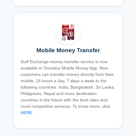
Mobile Money Transfer
Gulf Exchange money transfer service is now
available in Ooredoo Mobile Money App. Now
customers can transfer money directly from their
mobile, 24 hours a day, 7 days a week to the
following countries: India, Bangladesh, Sri Lanka,
Philippines, Nepal and more destination
countries in the future with the best rates and
most competitive services. To know more, click
HERE
.