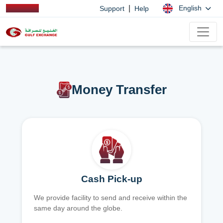
|
English
Support
Help
Money Transfer
Cash Pick-up
We provide facility to send and receive within the
same day around the globe.