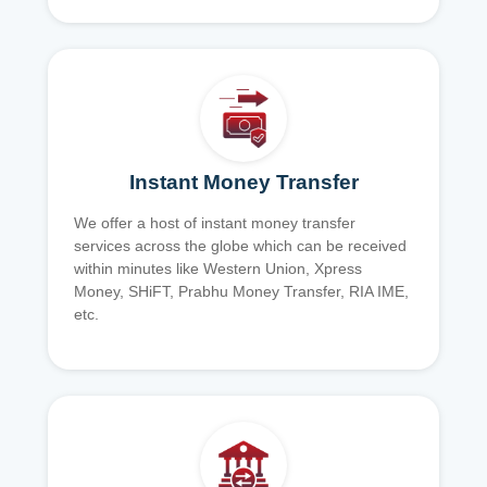
Instant Money Transfer
We offer a host of instant money transfer
services across the globe which can be received
within minutes like Western Union, Xpress
Money, SHiFT, Prabhu Money Transfer, RIA IME,
etc.