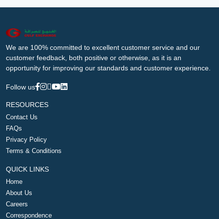
We are 100% committed to excellent customer service and our
customer feedback, both positive or otherwise, as it is an
opportunity for improving our standards and customer experience.
Follow us
RESOURCES
Contact Us
FAQs
Privacy Policy
Terms & Conditions
QUICK LINKS
Home
About Us
Careers
Correspondence