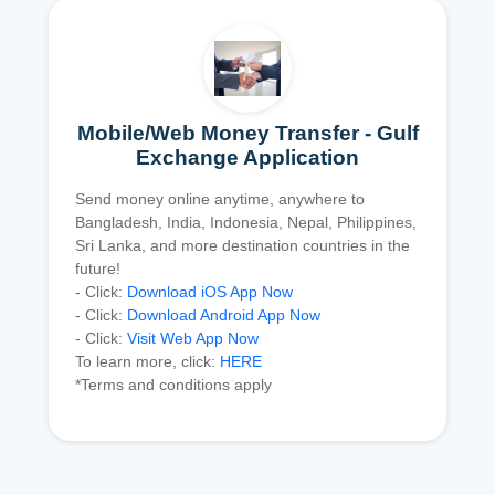
Mobile/Web Money Transfer - Gulf
Exchange Application
Send money online anytime, anywhere to
Bangladesh, India, Indonesia, Nepal, Philippines,
Sri Lanka, and more destination countries in the
future!
- Click:
Download iOS App Now
- Click:
Download Android App Now
- Click:
Visit Web App Now
To learn more, click:
HERE
*Terms and conditions apply