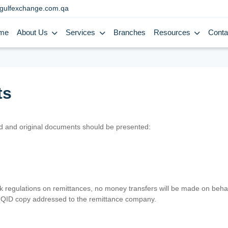
gulfexchange.com.qa
me
About Us
Services
Branches
Resources
Conta
ts
lid and original documents should be presented:
nk regulations on remittances, no money transfers will be made on behal
er QID copy addressed to the remittance company.