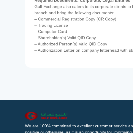
Required Documents: Corporate, Legal Entities
Gulf Exchange also caters to its corporate clients to
branch and bring the following documents:
– Commercial Registration Copy (CR Copy)
– Trading License
– Computer Card
– Shareholder(s) Valid QID Copy
– Authorized Person(s) Valid QID Copy
– Authorization Letter on company letterhead with st
We are 100% committed to excellent customer service an
positive or otherwise, as it is an opportunity for improvi