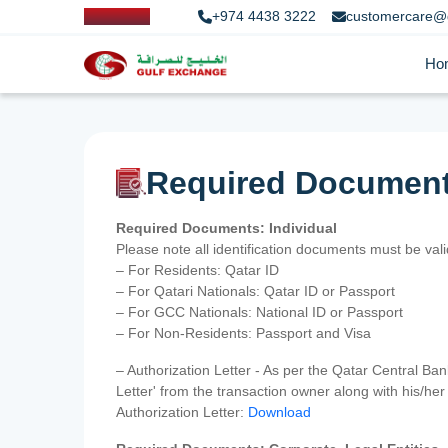
+974 4438 3222
customercare@
Ho
Required Documen
Required Documents: Individual
Please note all identification documents must be va
– For Residents: Qatar ID
– For Qatari Nationals: Qatar ID or Passport
– For GCC Nationals: National ID or Passport
– For Non-Residents: Passport and Visa
– Authorization Letter - As per the Qatar Central Ba
Letter' from the transaction owner along with his/h
Authorization Letter:
Download