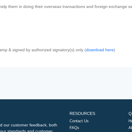
 help them in doing their overseas transactions and foreign exchange sal
amp & signed by authorized signatory(s) only (
download here
)
RESOURCES
Q
Contact Us
H
d our customer feedback, both
FAQs
A
ng our standards and customer