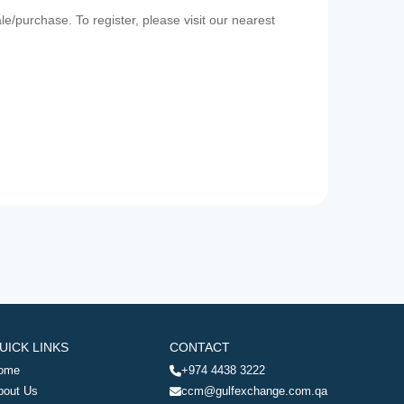
e/purchase. To register, please visit our nearest
UICK LINKS
CONTACT
ome
+974 4438 3222
bout Us
ccm@gulfexchange.com.qa