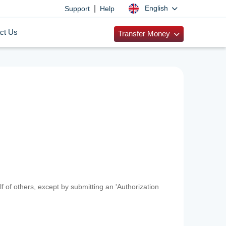
|
English
Support
Help
ct Us
Transfer Money
f of others, except by submitting an 'Authorization