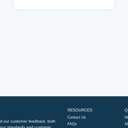
RESOURCES
Q
Contact Us
H
d our customer feedback, both
FAQs
A
ng our standards and customer