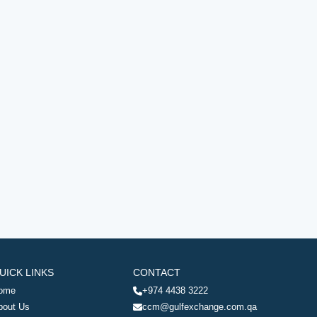
UICK LINKS
CONTACT
ome
+974 4438 3222
bout Us
ccm@gulfexchange.com.qa