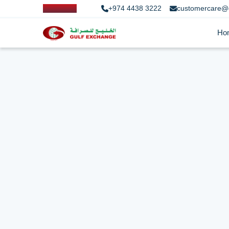
+974 4438 3222
customercare@
Ho