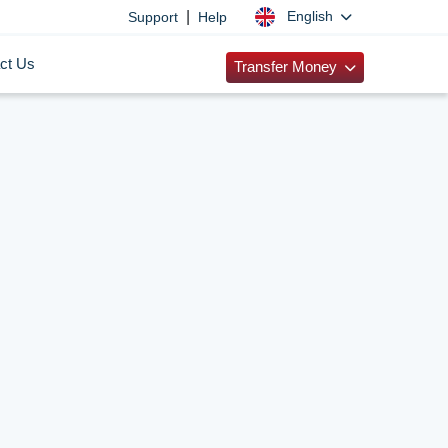
|
English
Support
Help
ct Us
Transfer Money