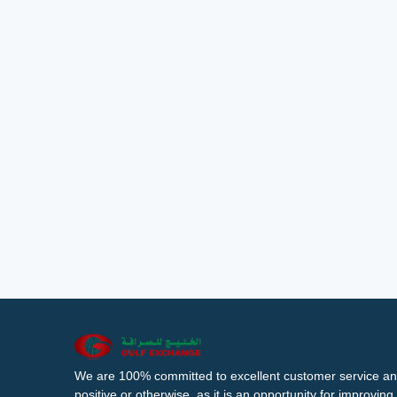
We are 100% committed to excellent customer service an
positive or otherwise, as it is an opportunity for improvi