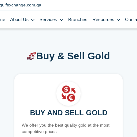
gulfexchange.com.qa
me
About Us
Services
Branches
Resources
Conta
Buy & Sell Gold
BUY AND SELL GOLD
We offer you the best quality gold at the most
competitive prices.