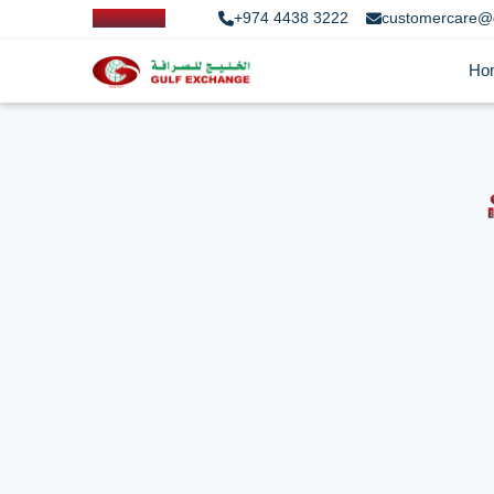
+974 4438 3222
customercare@
Ho