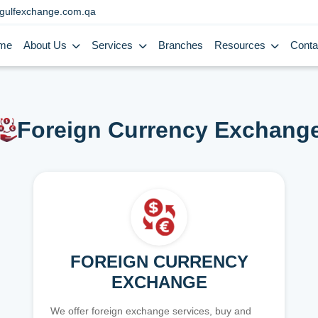
gulfexchange.com.qa
me
About Us
Services
Branches
Resources
Conta
Foreign Currency Exchang
FOREIGN CURRENCY
EXCHANGE
We offer foreign exchange services, buy and