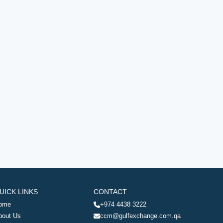
UICK LINKS
CONTACT
ome
+974 4438 3222
bout Us
ccm@gulfexchange.com.qa