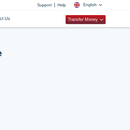
|
English
Support
Help
ct Us
Transfer Money
e