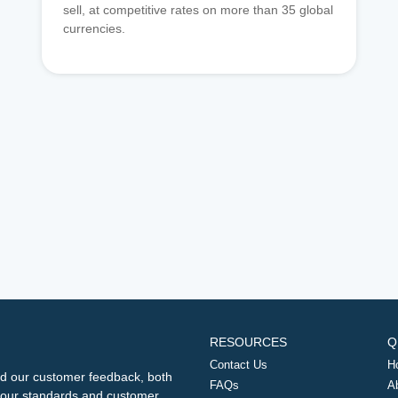
sell, at competitive rates on more than 35 global
currencies.
RESOURCES
Q
Contact Us
H
d our customer feedback, both
FAQs
A
ng our standards and customer