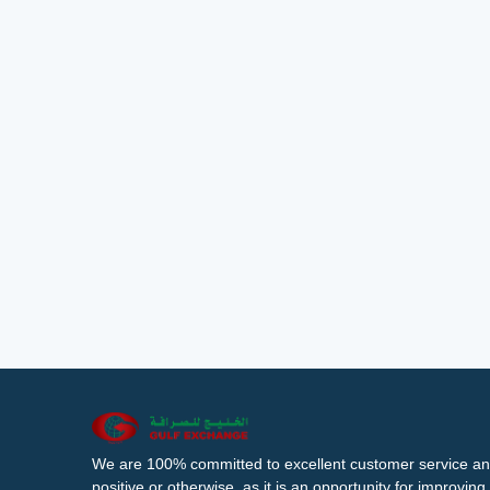
We are 100% committed to excellent customer service an
positive or otherwise, as it is an opportunity for improvi