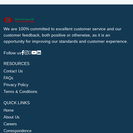
We are 100% committed to excellent customer service and our
customer feedback, both positive or otherwise, as it is an
opportunity for improving our standards and customer experience.
Follow us
RESOURCES
Contact Us
FAQs
Privacy Policy
Terms & Conditions
QUICK LINKS
Home
About Us
Careers
Correspondence