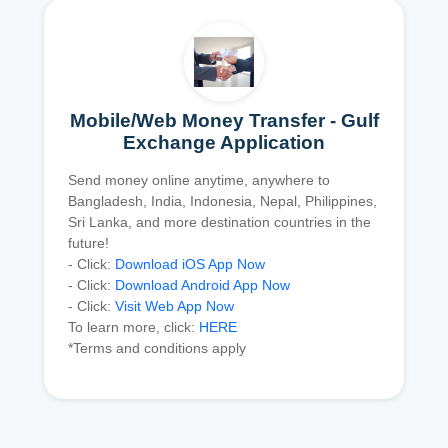
Mobile/Web Money Transfer - Gulf
Exchange Application
Send money online anytime, anywhere to
Bangladesh, India, Indonesia, Nepal, Philippines,
Sri Lanka, and more destination countries in the
future!
- Click:
Download iOS App Now
- Click:
Download Android App Now
- Click:
Visit Web App Now
To learn more, click:
HERE
*Terms and conditions apply