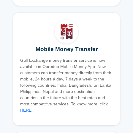
Mobile Money Transfer
Gulf Exchange money transfer service is now
available in Ooredoo Mobile Money App. Now
customers can transfer money directly from their
mobile, 24 hours a day, 7 days a week to the
following countries: India, Bangladesh, Sri Lanka,
Philippines, Nepal and more destination
countries in the future with the best rates and
most competitive services. To know more, click
HERE
.