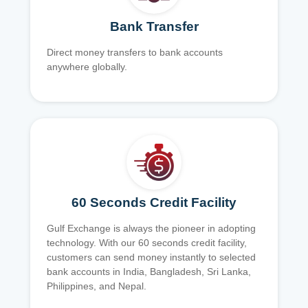
Bank Transfer
Direct money transfers to bank accounts
anywhere globally.
60 Seconds Credit Facility
Gulf Exchange is always the pioneer in adopting
technology. With our 60 seconds credit facility,
customers can send money instantly to selected
bank accounts in India, Bangladesh, Sri Lanka,
Philippines, and Nepal.