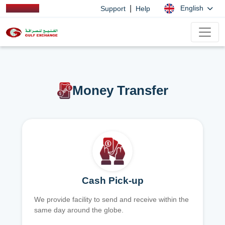
|
English
Support
Help
Money Transfer
Cash Pick-up
We provide facility to send and receive within the
same day around the globe.