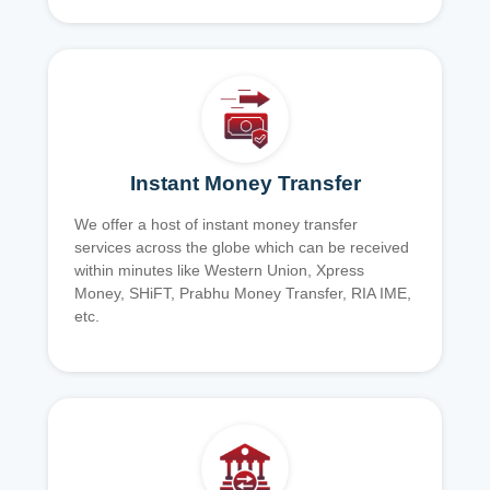
Instant Money Transfer
We offer a host of instant money transfer
services across the globe which can be received
within minutes like Western Union, Xpress
Money, SHiFT, Prabhu Money Transfer, RIA IME,
etc.