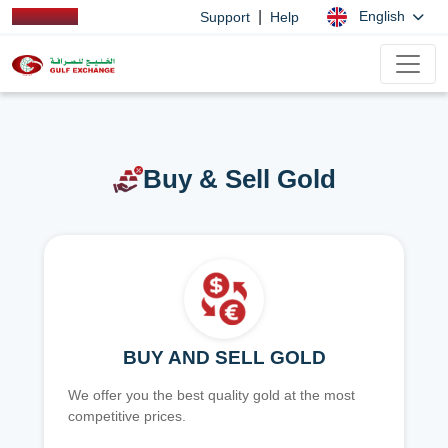
|
English
Support
Help
Buy & Sell Gold
BUY AND SELL GOLD
We offer you the best quality gold at the most
competitive prices.