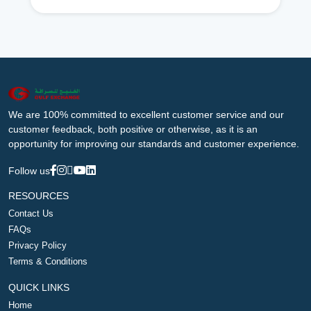
We are 100% committed to excellent customer service and our
customer feedback, both positive or otherwise, as it is an
opportunity for improving our standards and customer experience.
Follow us
RESOURCES
Contact Us
FAQs
Privacy Policy
Terms & Conditions
QUICK LINKS
Home