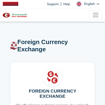
|
English
Support
Help
Foreign Currency
Exchange
FOREIGN CURRENCY
EXCHANGE