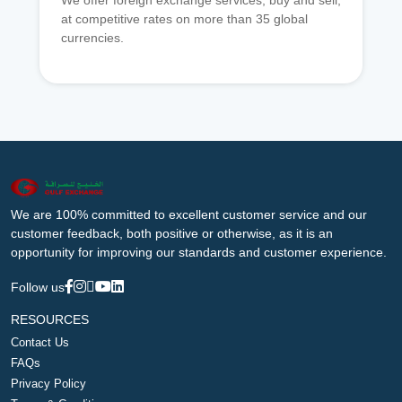
We offer foreign exchange services, buy and sell,
at competitive rates on more than 35 global
currencies.
We are 100% committed to excellent customer service and our
customer feedback, both positive or otherwise, as it is an
opportunity for improving our standards and customer experience.
Follow us
RESOURCES
Contact Us
FAQs
Privacy Policy