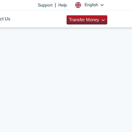
|
English
Support
Help
ct Us
Transfer Money