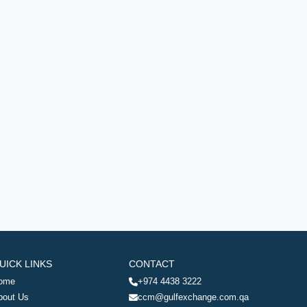
UICK LINKS
CONTACT
ome
+974 4438 3222
bout Us
ccm@gulfexchange.com.qa