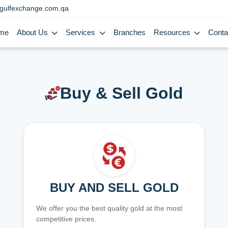
gulfexchange.com.qa
me
About Us
Services
Branches
Resources
Conta
Buy & Sell Gold
BUY AND SELL GOLD
We offer you the best quality gold at the most
competitive prices.