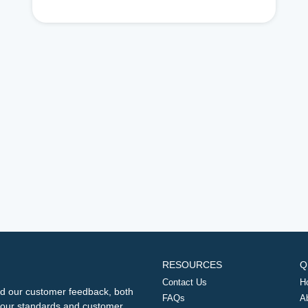
RESOURCES
Q
Contact Us
H
d our customer feedback, both
FAQs
A
ng our standards and customer