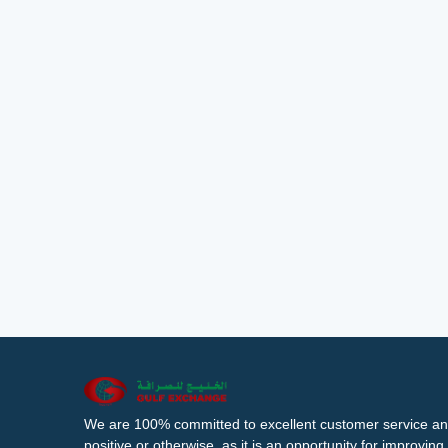
We are 100% committed to excellent customer service an
positive or otherwise, as it is an opportunity for improvi