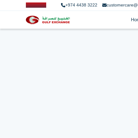
+974 4438 3222
customercare@
Ho