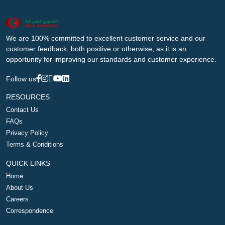
We are 100% committed to excellent customer service and our
customer feedback, both positive or otherwise, as it is an
opportunity for improving our standards and customer experience.
Follow us
RESOURCES
Contact Us
FAQs
Privacy Policy
Terms & Conditions
QUICK LINKS
Home
About Us
Careers
Correspondence