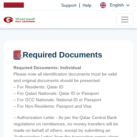
|
English
Support
Help
Required Documents
Required Documents: Individual
Please note all identification documents must be valid
and original documents should be presented:
– For Residents: Qatar ID
– For Qatari Nationals: Qatar ID or Passport
– For GCC Nationals: National ID or Passport
– For Non-Residents: Passport and Visa
– Authorization Letter - As per the Qatar Central Bank
regulations on remittances, no money transfers will be
made on behalf of others, except by submitting an
'Authorization Letter' from the transaction owner along