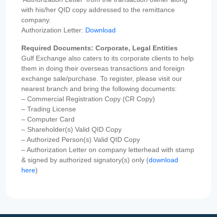
with his/her QID copy addressed to the remittance
company.
Authorization Letter:
Download
Required Documents: Corporate, Legal Entities
Gulf Exchange also caters to its corporate clients to help
them in doing their overseas transactions and foreign
exchange sale/purchase. To register, please visit our
nearest branch and bring the following documents:
– Commercial Registration Copy (CR Copy)
– Trading License
– Computer Card
– Shareholder(s) Valid QID Copy
– Authorized Person(s) Valid QID Copy
– Authorization Letter on company letterhead with stamp
& signed by authorized signatory(s) only (
download
here
)