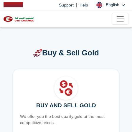
|
English
Support
Help
Buy & Sell Gold
BUY AND SELL GOLD
We offer you the best quality gold at the most
competitive prices.