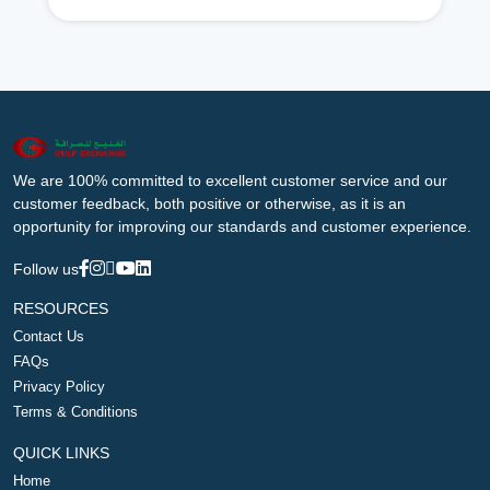
We are 100% committed to excellent customer service and our
customer feedback, both positive or otherwise, as it is an
opportunity for improving our standards and customer experience.
Follow us
RESOURCES
Contact Us
FAQs
Privacy Policy
Terms & Conditions
QUICK LINKS
Home