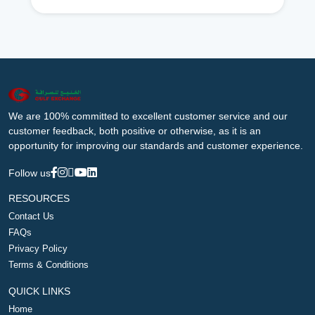
We are 100% committed to excellent customer service and our
customer feedback, both positive or otherwise, as it is an
opportunity for improving our standards and customer experience.
Follow us
RESOURCES
Contact Us
FAQs
Privacy Policy
Terms & Conditions
QUICK LINKS
Home