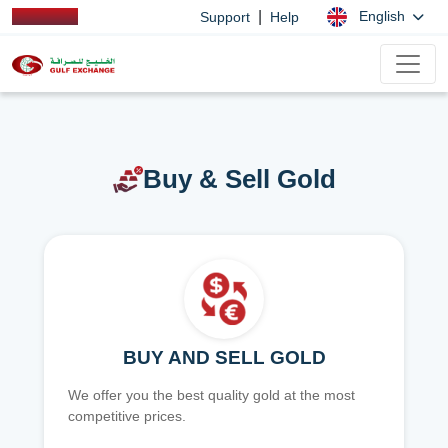
|
English
Support
Help
Buy & Sell Gold
BUY AND SELL GOLD
We offer you the best quality gold at the most
competitive prices.