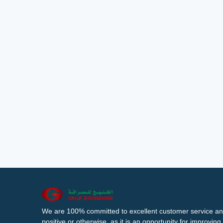
We are 100% committed to excellent customer service an
positive or otherwise, as it is an opportunity for improvi