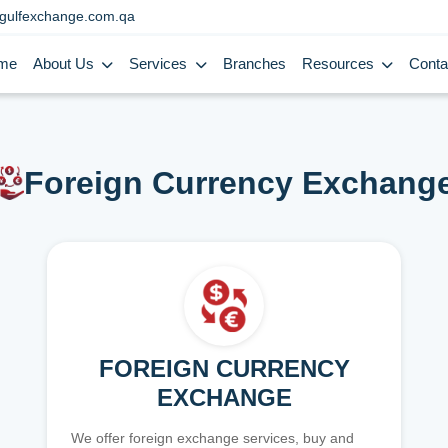
gulfexchange.com.qa
me
About Us
Services
Branches
Resources
Conta
Foreign Currency Exchang
FOREIGN CURRENCY
EXCHANGE
We offer foreign exchange services, buy and