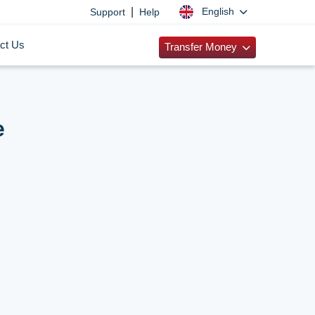
|
English
Support
Help
ct Us
Transfer Money
e