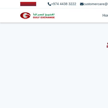
+974 4438 3222
customercare@
Ho