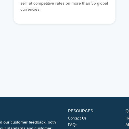
sell, at competitive rates on more than 35 global
currencies.
RESOURCES
Q
Contact Us
H
d our customer feedback, both
FAQs
A
ng our standards and customer