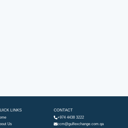
UICK LINKS
CONTACT
ome
+974 4438 3222
bout Us
ccm@gulfexchange.com.qa