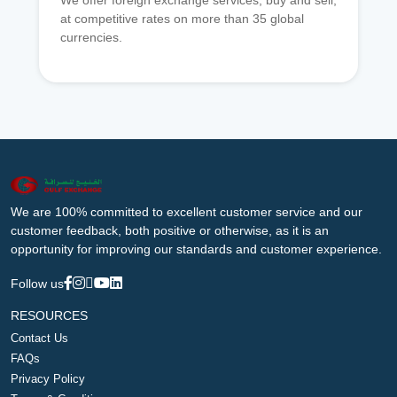
We offer foreign exchange services, buy and sell,
at competitive rates on more than 35 global
currencies.
We are 100% committed to excellent customer service and our
customer feedback, both positive or otherwise, as it is an
opportunity for improving our standards and customer experience.
Follow us
RESOURCES
Contact Us
FAQs
Privacy Policy