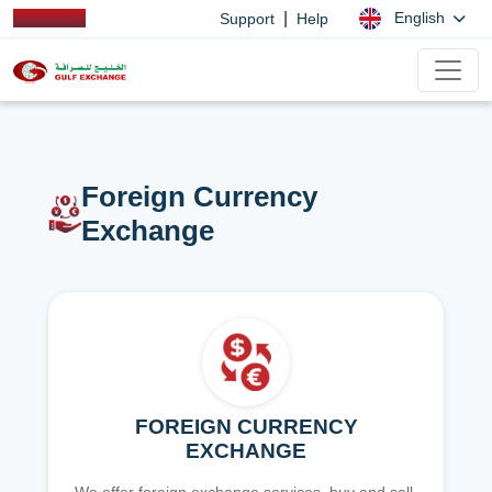
|
English
Support
Help
Foreign Currency
Exchange
FOREIGN CURRENCY
EXCHANGE