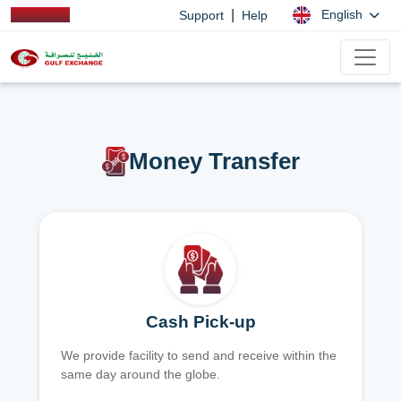
|
English
Support
Help
Money Transfer
Cash Pick-up
We provide facility to send and receive within the
same day around the globe.