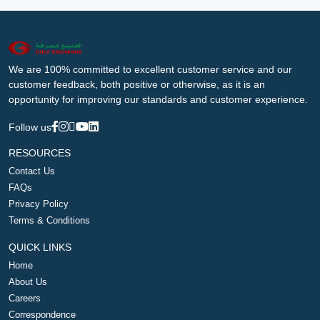
We are 100% committed to excellent customer service and our
customer feedback, both positive or otherwise, as it is an
opportunity for improving our standards and customer experience.
Follow us
RESOURCES
Contact Us
FAQs
Privacy Policy
Terms & Conditions
QUICK LINKS
Home
About Us
Careers
Correspondence