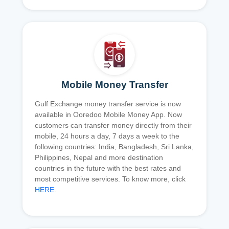
Mobile Money Transfer
Gulf Exchange money transfer service is now
available in Ooredoo Mobile Money App. Now
customers can transfer money directly from their
mobile, 24 hours a day, 7 days a week to the
following countries: India, Bangladesh, Sri Lanka,
Philippines, Nepal and more destination
countries in the future with the best rates and
most competitive services. To know more, click
HERE
.