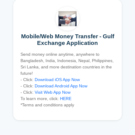
Mobile/Web Money Transfer - Gulf
Exchange Application
Send money online anytime, anywhere to
Bangladesh, India, Indonesia, Nepal, Philippines,
Sri Lanka, and more destination countries in the
future!
- Click:
Download iOS App Now
- Click:
Download Android App Now
- Click:
Visit Web App Now
To learn more, click:
HERE
*Terms and conditions apply