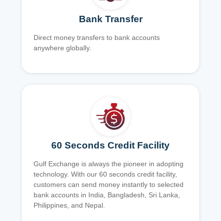
Bank Transfer
Direct money transfers to bank accounts
anywhere globally.
60 Seconds Credit Facility
Gulf Exchange is always the pioneer in adopting
technology. With our 60 seconds credit facility,
customers can send money instantly to selected
bank accounts in India, Bangladesh, Sri Lanka,
Philippines, and Nepal.