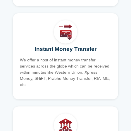
Instant Money Transfer
We offer a host of instant money transfer
services across the globe which can be received
within minutes like Western Union, Xpress
Money, SHiFT, Prabhu Money Transfer, RIA IME,
etc.